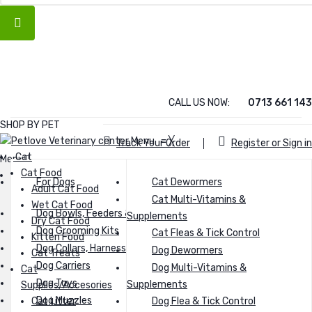
CALL US NOW:
0713 661 143
SHOP BY PET
Menu
≡
╳
Track Your Order
Register or Sign in
Cat
Menu
Cat Food
Cat
For Dogs
Cat Dewormers
Cat food
Adult Cat Food
Cat Food
Cat Multi-Vitamins &
Wet Cat Food
Adult Cat Food
Dog Bowls, Feeders & Waterers
Dry Cat Food
Supplements
Dry Cat Food
Wet Cat Food
Dog Grooming Kits
Wet Food
Cat Fleas & Tick Control
Kitten Food
Dry Cat Food
Dog Collars, Harnesses & Leashes
Kitten Food
Dog Dewormers
Cat Treats
Kitten Food
Dog Carriers
Dog Multi-Vitamins &
Cat
Cat Treats
Dog Food
Dog Toys
Supplements
Supplies/Accesories
Cat Supplies/Accesories
Dog Muzzles
Cat Litter
Dog Flea & Tick Control
Cat Litter
Dry dog food