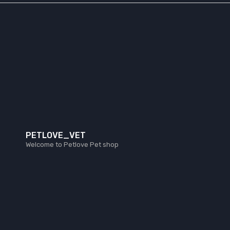
PETLOVE_VET
Welcome to Petlove Pet shop