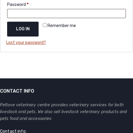
Password
*
Remember me
LOG IN
Lost your password?
CONTACT INFO
Petlove veterinary centre provides veterinary services for both
livestock and pets. We also sell livestock veterinary products and
pets food and accessories
Contact info: