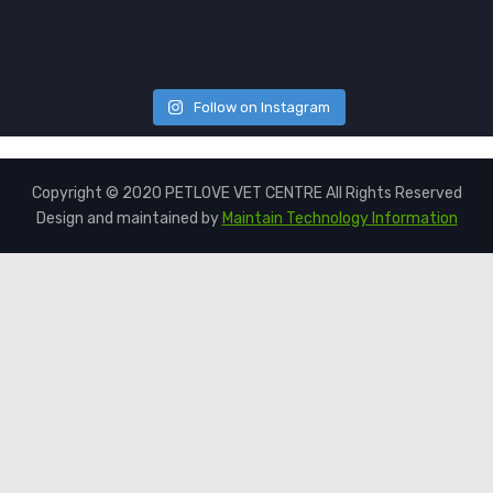
Follow on Instagram
Copyright © 2020 PETLOVE VET CENTRE All Rights Reserved
Design and maintained by
Maintain Technology Information