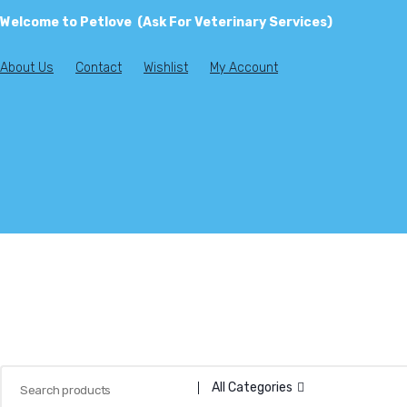
Welcome to Petlove (Ask For Veterinary Services)
About Us
Contact
Wishlist
My Account
All Categories