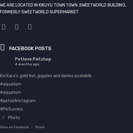
WE ARE LOCATED IN KIKUYU TOWN TOWN ,SWEETWORLD BUILDING,
FORMERLY SWEETWORLD SUPERMARKET
FACEBOOK POSTS
Petlove Petshop
4 months ago
Koi Kara’s, gold fish, guppies and danios available.
#aquarium
#aquarium
#petsofinstagram
#PetLovers
Photo
View on Facebook
·
Share