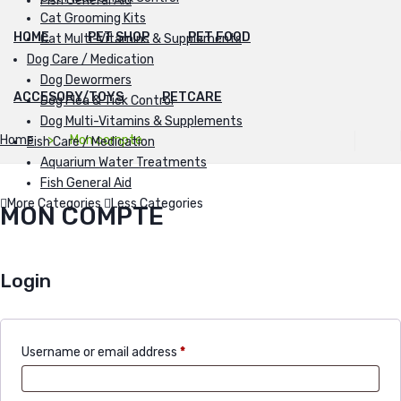
Fish General Aid
Cat Grooming Kits
HOME
PET SHOP
PET FOOD
Cat Multi-Vitamins & Supplements
Dog Care / Medication
Dog Dewormers
ACCESORY/TOYS
PETCARE
Dog Flea & Tick Control
Dog Multi-Vitamins & Supplements
Home
Mon compte
Fish Care / Medication
Aquarium Water Treatments
Fish General Aid
More Categories
Less Categories
MON COMPTE
Login
Username or email address
*