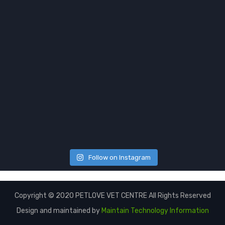
Follow on Instagram
Copyright © 2020 PETLOVE VET CENTRE All Rights Reserved
Design and maintained by
Maintain Technology Information