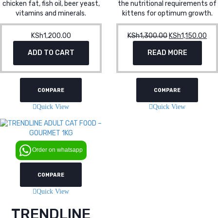
chicken fat, fish oil, beer yeast,
the nutritional requirements of
vitamins and minerals.
kittens for optimum growth.
KSh
1,200.00
KSh
1,300.00
Original
KSh
1,150.00
Cur
price
pri
ADD TO CART
READ MORE
was:
is:
KSh1,300.00.
KSh
COMPARE
COMPARE
Quick View
Quick View
Order on whatsapp
COMPARE
Quick View
TRENDLINE