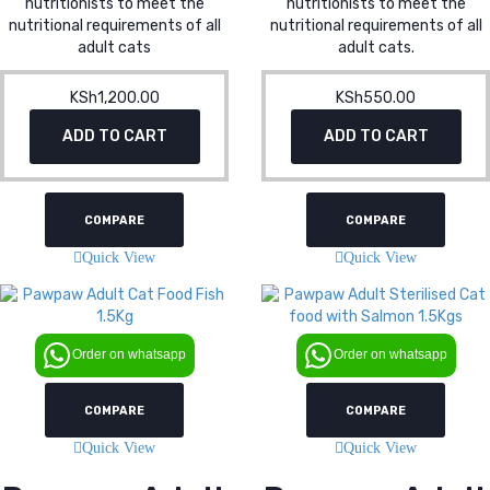
nutritionists to meet the
nutritionists to meet the
nutritional requirements of all
nutritional requirements of all
adult cats
adult cats.
KSh
1,200.00
KSh
550.00
ADD TO CART
ADD TO CART
COMPARE
COMPARE
Quick View
Quick View
Order on whatsapp
Order on whatsapp
COMPARE
COMPARE
Quick View
Quick View