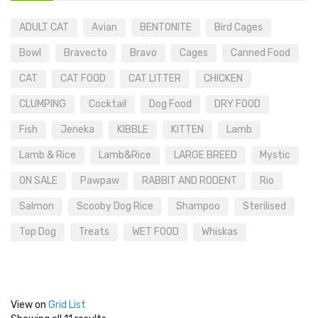
ADULT CAT
Avian
BENTONITE
Bird Cages
Bowl
Bravecto
Bravo
Cages
Canned Food
CAT
CAT FOOD
CAT LITTER
CHICKEN
CLUMPING
Cocktail
Dog Food
DRY FOOD
Fish
Jeneka
KIBBLE
KITTEN
Lamb
Lamb & Rice
Lamb&Rice
LARGE BREED
Mystic
ON SALE
Pawpaw
RABBIT AND RODENT
Rio
Salmon
Scooby Dog Rice
Shampoo
Sterilised
Top Dog
Treats
WET FOOD
Whiskas
View on
Grid
List