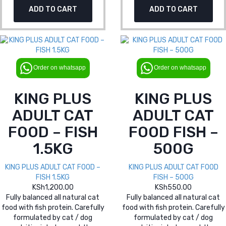
ADD TO CART
ADD TO CART
Order on whatsapp
Order on whatsapp
KING PLUS
KING PLUS
ADULT CAT
ADULT CAT
FOOD – FISH
FOOD FISH –
1.5KG
500G
KING PLUS ADULT CAT FOOD –
KING PLUS ADULT CAT FOOD
FISH 1.5KG
FISH – 500G
KSh
1,200.00
KSh
550.00
Fully balanced all natural cat
Fully balanced all natural cat
food with fish protein. Carefully
food with fish protein. Carefully
formulated by cat / dog
formulated by cat / dog