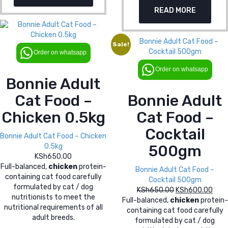
price
pric
KSh650.00.
KSh
READ MORE
was:
is:
KSh650.00.
KSh
Sale!
Order on whatsapp
Order on whatsapp
Bonnie Adult
Cat Food –
Bonnie Adult
Chicken 0.5kg
Cat Food –
Cocktail
Bonnie Adult Cat Food – Chicken
0.5kg
500gm
KSh
650.00
Full-balanced,
chicken
protein-
Bonnie Adult Cat Food –
containing cat food carefully
Cocktail 500gm
formulated by cat / dog
KSh
650.00
Original
KSh
600.00
Curr
nutritionists to meet the
Full-balanced,
chicken
price
protein-
pric
nutritional requirements of all
containing cat food carefully
was:
is:
adult breeds.
formulated by cat / dog
KSh650.00.
KSh