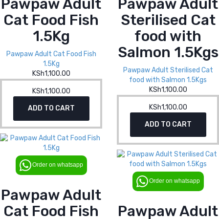
Pawpaw Adult
Pawpaw Adult
Cat Food Fish
Sterilised Cat
1.5Kg
food with
Salmon 1.5Kgs
Pawpaw Adult Cat Food Fish
1.5Kg
Pawpaw Adult Sterilised Cat
KSh
1,100.00
food with Salmon 1.5Kgs
KSh
1,100.00
KSh
1,100.00
KSh
1,100.00
ADD TO CART
ADD TO CART
Order on whatsapp
Order on whatsapp
Pawpaw Adult
Cat Food Fish
Pawpaw Adult