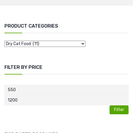
PRODUCT CATEGORIES
FILTER BY PRICE
Filter