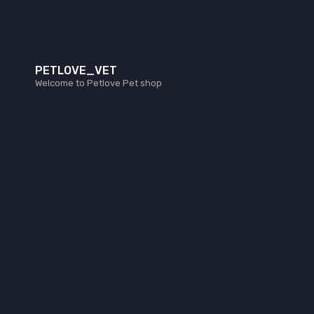
PETLOVE_VET
Welcome to Petlove Pet shop