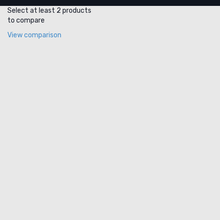
Select at least 2 products
to compare
View comparison