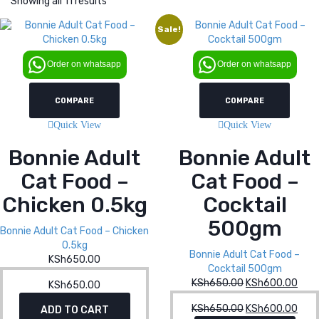
Showing all 11 results
Sale!
Order on whatsapp
Order on whatsapp
COMPARE
COMPARE
Quick View
Quick View
Bonnie Adult
Bonnie Adult
Cat Food –
Cat Food –
Chicken 0.5kg
Cocktail
500gm
Bonnie Adult Cat Food – Chicken
0.5kg
Bonnie Adult Cat Food –
KSh
650.00
Cocktail 500gm
KSh
650.00
Original
KSh
600.00
Curr
KSh
650.00
price
pric
KSh
650.00
Original
KSh
600.00
Curr
ADD TO CART
was:
is: