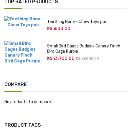
TOP RATED PRODUCTS
Teething Bone - Chew Toys pair
KSh
500.00
Small Bird Cages Budgies Canary Finch
Bird Cage Purple
KSh
3,700.00
Original
Current
KSh
3,800.00
price
price
was:
is:
KSh3,800.00.
KSh3,700.00.
COMPARE
No products to compare
PRODUCT TAGS