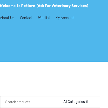
Welcome to Petlove (Ask For Veterinary Services)
About Us
Contact
Wishlist
My Account
All Categories