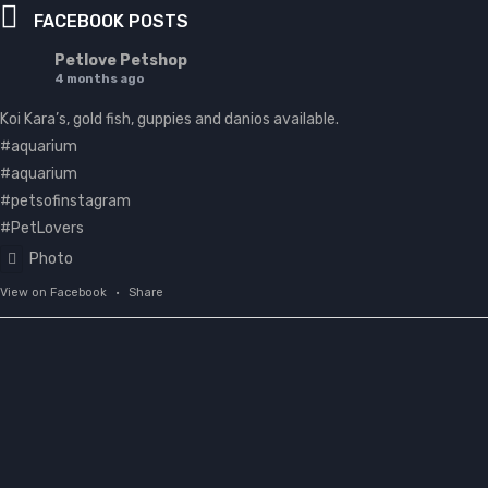
FACEBOOK POSTS
Petlove Petshop
4 months ago
Koi Kara’s, gold fish, guppies and danios available.
#aquarium
#aquarium
#petsofinstagram
#PetLovers
Photo
View on Facebook
·
Share