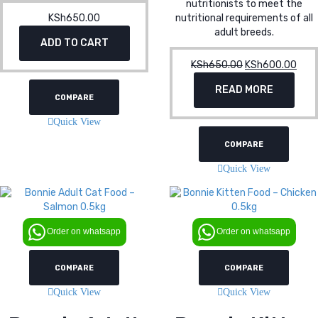
nutritionists to meet the
KSh
650.00
nutritional requirements of all
adult breeds.
ADD TO CART
KSh
650.00
Original
KSh
600.00
Curr
price
pric
READ MORE
was:
is:
COMPARE
KSh650.00.
KSh
Quick View
COMPARE
Quick View
Order on whatsapp
Order on whatsapp
COMPARE
COMPARE
Quick View
Quick View