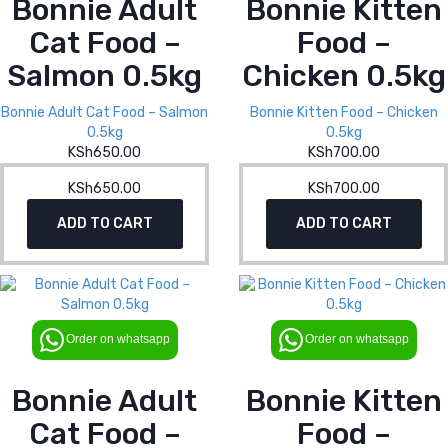
Bonnie Adult
Bonnie Kitten
Cat Food –
Food –
Salmon 0.5kg
Chicken 0.5kg
Bonnie Adult Cat Food – Salmon
Bonnie Kitten Food – Chicken
0.5kg
0.5kg
KSh
650.00
KSh
700.00
KSh
650.00
KSh
700.00
ADD TO CART
ADD TO CART
Order on whatsapp
Order on whatsapp
Bonnie Adult
Bonnie Kitten
Cat Food –
Food –