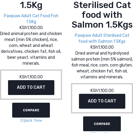
1.5Kg
Sterilised Cat
food with
Pawpaw Adult Cat Food Fish
1.5Kg
Salmon 1.5Kgs
KSh
1,100.00
Dried animal protein and chicken
Pawpaw Adult Sterilised Cat
meat (min 5% chicken), rice,
food with Salmon 1.5Kgs
corn, wheat and wheat
KSh
1,100.00
derivatives, chicken fat, fish oil,
Dried animal and hydrolysed
beer yeast, vitamins and
salmon protein (min 5% salmon),
minerals.
fish meal, rice, corn, corn gluten,
wheat, chicken fat, fish oil,
KSh
1,100.00
vitamins and minerals.
ADD TO CART
KSh
1,100.00
ADD TO CART
COMPARE
Quick View
COMPARE