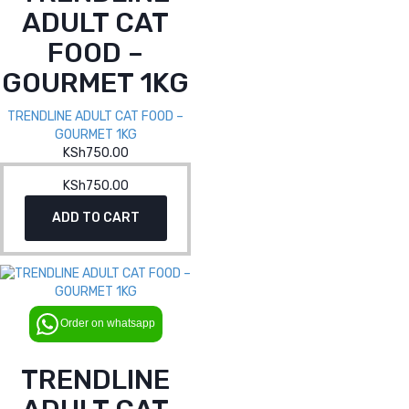
ADULT CAT
FOOD –
GOURMET 1KG
TRENDLINE ADULT CAT FOOD –
GOURMET 1KG
KSh
750.00
KSh
750.00
ADD TO CART
Order on whatsapp
TRENDLINE