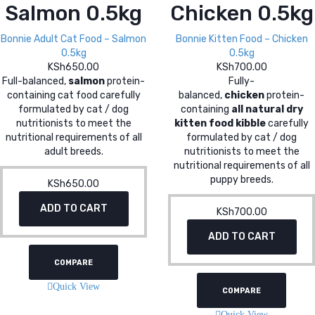
Salmon 0.5kg
Chicken 0.5kg
Bonnie Adult Cat Food – Salmon
Bonnie Kitten Food – Chicken
0.5kg
0.5kg
KSh
650.00
KSh
700.00
Full-balanced,
salmon
protein-
Fully-
containing cat food carefully
balanced,
chicken
protein-
formulated by cat / dog
containing
all natural dry
nutritionists to meet the
kitten food kibble
carefully
nutritional requirements of all
formulated by cat / dog
adult breeds.
nutritionists to meet the
nutritional requirements of all
puppy breeds.
KSh
650.00
ADD TO CART
KSh
700.00
ADD TO CART
COMPARE
Quick View
COMPARE
Quick View