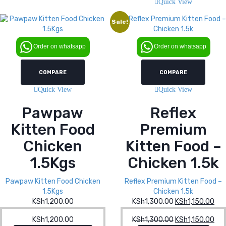
Quick View
Sale!
Order on whatsapp
Order on whatsapp
COMPARE
COMPARE
Quick View
Quick View
Pawpaw
Reflex
Kitten Food
Premium
Chicken
Kitten Food –
1.5Kgs
Chicken 1.5k
Pawpaw Kitten Food Chicken
Reflex Premium Kitten Food –
1.5Kgs
Chicken 1.5k
KSh
1,200.00
KSh
1,300.00
Original
KSh
1,150.00
Cur
price
pri
KSh
1,200.00
KSh
1,300.00
Original
KSh
1,150.00
Cur
was:
is: