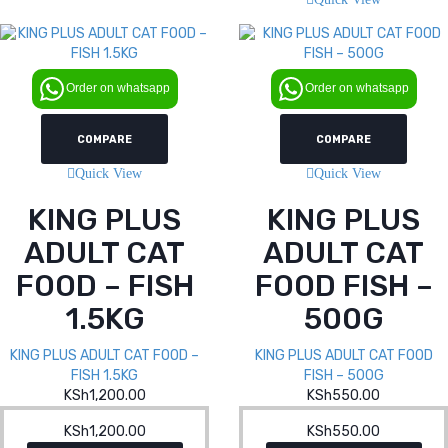
Order on whatsapp
Order on whatsapp
COMPARE
COMPARE
Quick View
Quick View
KING PLUS
KING PLUS
ADULT CAT
ADULT CAT
FOOD – FISH
FOOD FISH –
1.5KG
500G
KING PLUS ADULT CAT FOOD –
KING PLUS ADULT CAT FOOD
FISH 1.5KG
FISH – 500G
KSh
1,200.00
KSh
550.00
KSh
1,200.00
KSh
550.00