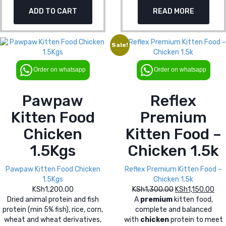
price
pri
KSh1,300.00.
KSh
ADD TO CART
READ MORE
was:
is:
KSh1,300.00.
KSh
Sale!
Order on whatsapp
Order on whatsapp
Pawpaw
Reflex
Kitten Food
Premium
Chicken
Kitten Food –
1.5Kgs
Chicken 1.5k
Pawpaw Kitten Food Chicken
Reflex Premium Kitten Food –
1.5Kgs
Chicken 1.5k
KSh
1,200.00
KSh
1,300.00
Original
KSh
1,150.00
Cur
Dried animal protein and fish
A
premium
kitten food,
price
pri
protein (min 5% fish), rice, corn,
complete and balanced
was:
is:
wheat and wheat derivatives,
with
chicken
protein to meet
KSh1,300.00.
KSh