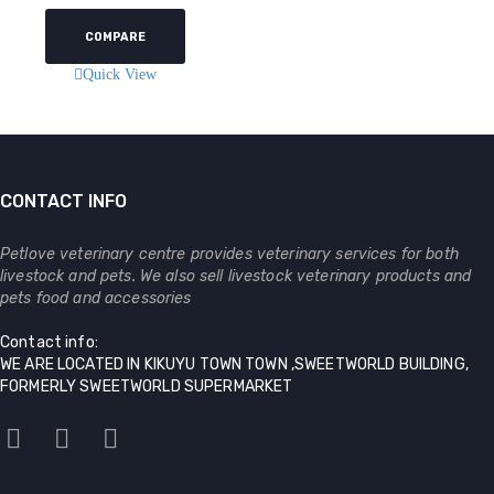
COMPARE
Quick View
CONTACT INFO
Petlove veterinary centre provides veterinary services for both
livestock and pets. We also sell livestock veterinary products and
pets food and accessories
Contact info:
WE ARE LOCATED IN KIKUYU TOWN TOWN ,SWEETWORLD BUILDING,
FORMERLY SWEETWORLD SUPERMARKET