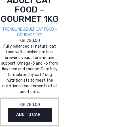
ADULT CAT
FOOD –
GOURMET 1KG
TRENDLINE ADULT CAT FOOD –
GOURMET 1KG
KSh
750.00
Fully balanced all natural cat
food with chicken protein,
brewer’s yeast for immune
support, Omega-3 and -6 from
flaxseed and taurine. Carefully
formulated by cat / dog
nutritionists to meet the
nutritional requirements of all
adult cats.
KSh
750.00
ADD TO CART