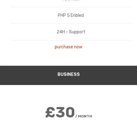
PHP 5 Enbled
24H – Support
purchase now
BUSINESS
£30
/ MONTH