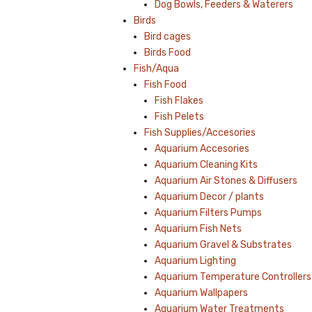
Dog Bowls, Feeders & Waterers
Birds
Bird cages
Birds Food
Fish/Aqua
Fish Food
Fish Flakes
Fish Pelets
Fish Supplies/Accesories
Aquarium Accesories
Aquarium Cleaning Kits
Aquarium Air Stones & Diffusers
Aquarium Decor / plants
Aquarium Filters Pumps
Aquarium Fish Nets
Aquarium Gravel & Substrates
Aquarium Lighting
Aquarium Temperature Controllers
Aquarium Wallpapers
Aquarium Water Treatments