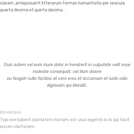
claram, anteposuerit litterarum formas humanitatis per seacula
quarta decima et quinta decima. .
OUR SERVICES
Duis autem vel eum iriure dolor in hendrerit in vulputate velit esse
molestie consequat, vel illum dolore
eu feugiat nulla facilisis at vero eros et accumsan et iusto odio
dignissim qui blandit..
BRANDING
Typi non habent claritatem insitam; est usus legentis in iis qui facit
eorum claritatem.