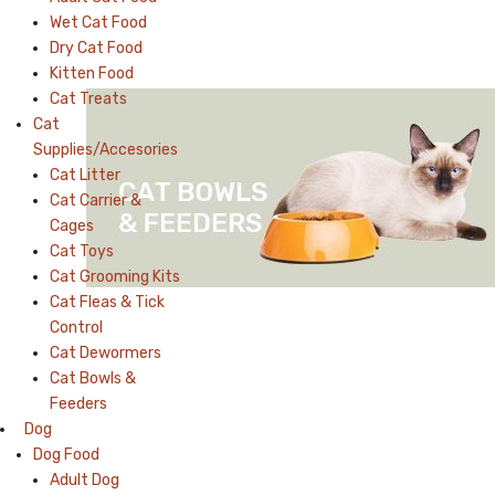
Wet Cat Food
Dry Cat Food
Kitten Food
Cat Treats
Cat
Supplies/Accesories
Cat Litter
Cat Carrier &
Cages
Cat Toys
Cat Grooming Kits
Cat Fleas & Tick
Control
Cat Dewormers
Cat Bowls &
Feeders
Dog
Dog Food
Adult Dog