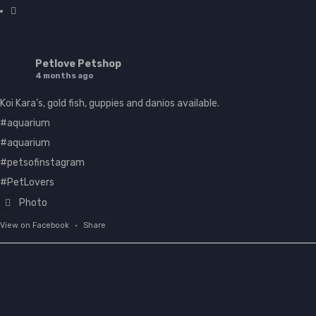
Facebook Posts
Petlove Petshop
4 months ago
Koi Kara’s, gold fish, guppies and danios available.
#aquarium
#aquarium
#petsofinstagram
#PetLovers
Photo
View on Facebook
·
Share