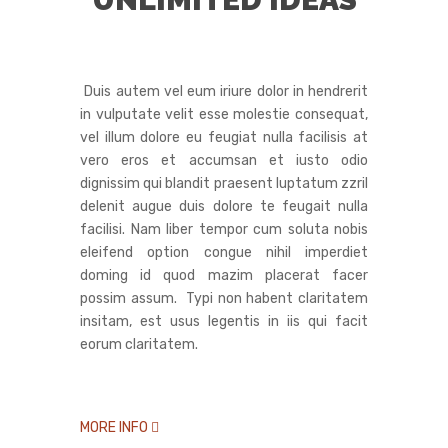
Duis autem vel eum iriure dolor in hendrerit
in vulputate velit esse molestie consequat,
vel illum dolore eu feugiat nulla facilisis at
vero eros et accumsan et iusto odio
dignissim qui blandit praesent luptatum zzril
delenit augue duis dolore te feugait nulla
facilisi. Nam liber tempor cum soluta nobis
eleifend option congue nihil imperdiet
doming id quod mazim placerat facer
possim assum. Typi non habent claritatem
insitam, est usus legentis in iis qui facit
eorum claritatem.
MORE INFO