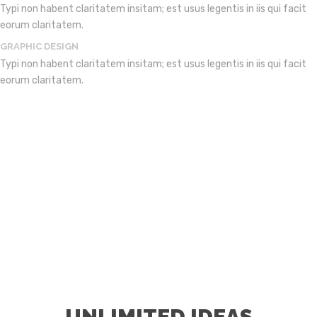
Typi non habent claritatem insitam; est usus legentis in iis qui facit
eorum claritatem.
GRAPHIC DESIGN
Typi non habent claritatem insitam; est usus legentis in iis qui facit
eorum claritatem.
UNLIMITED IDEAS