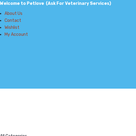
Welcome to Petlove (Ask For Veterinary Services)
About Us
Contact
Wishlist
My Account