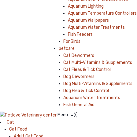
Aquarium Lighting
Aquarium Temperature Controllers
Aquarium Wallpapers
Aquarium Water Treatments
Fish Feeders
For Birds
petcare
Cat Dewormers
Cat Multi-Vitamins & Supplements
Cat Fleas & Tick Control
Dog Dewormers
Dog Multi-Vitamins & Supplements
Dog Flea & Tick Control
Aquarium Water Treatments
Fish General Aid
Menu
≡
╳
Cat
Cat Food
Adult Cat Food