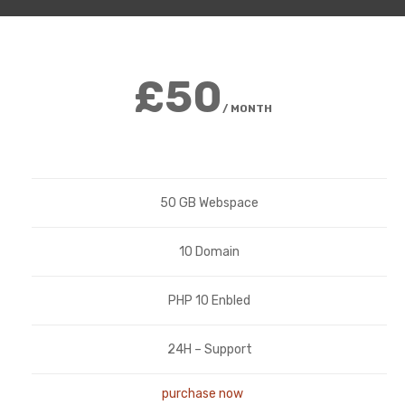
£50
/ MONTH
50 GB Webspace
10 Domain
PHP 10 Enbled
24H – Support
purchase now