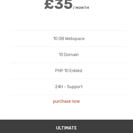
£35
/ MONTH
10 GB Webspace
10 Domain
PHP 10 Enbled
24H – Support
purchase now
ULTIMATE