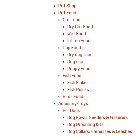
Pet Shop
Pet Food
Cat food
Dry Cat Food
Wet Food
Kitten Food
Dog Food
Dry dog food
Dog rice
Puppy Food
Fish Food
Fish Flakes
Fish Pelets
Birds Food
Accesory/Toys
For Dogs
Dog Bowls, Feeders & Waterers
Dog Grooming Kits
Dog Collars, Harnesses & Leashes