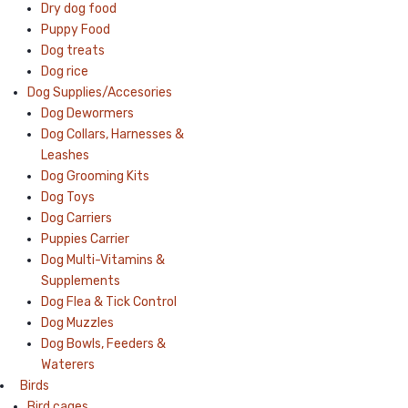
Dry dog food
Puppy Food
Dog treats
Dog rice
Dog Supplies/Accesories
Dog Dewormers
Dog Collars, Harnesses &
Leashes
Dog Grooming Kits
Dog Toys
Dog Carriers
Puppies Carrier
Dog Multi-Vitamins &
Supplements
Dog Flea & Tick Control
Dog Muzzles
Dog Bowls, Feeders &
Waterers
Birds
Bird cages