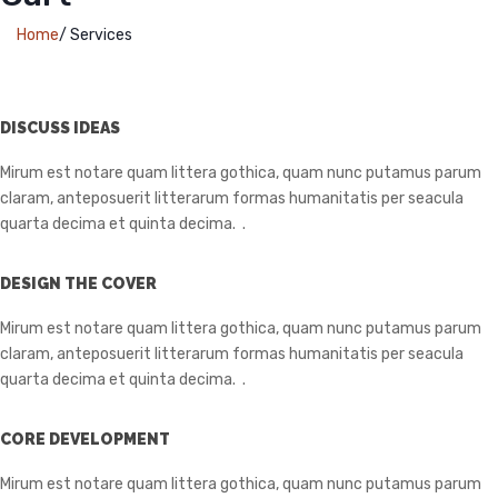
Home
/
Services
DISCUSS IDEAS
Mirum est notare quam littera gothica, quam nunc putamus parum
claram, anteposuerit litterarum formas humanitatis per seacula
quarta decima et quinta decima. .
DESIGN THE COVER
Mirum est notare quam littera gothica, quam nunc putamus parum
claram, anteposuerit litterarum formas humanitatis per seacula
quarta decima et quinta decima. .
CORE DEVELOPMENT
Mirum est notare quam littera gothica, quam nunc putamus parum