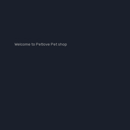
petlove_vet
Welcome to Petlove Pet shop