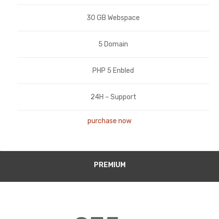
30 GB Webspace
5 Domain
PHP 5 Enbled
24H – Support
purchase now
PREMIUM