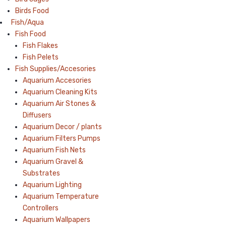
Birds Food
Fish/Aqua
Fish Food
Fish Flakes
Fish Pelets
Fish Supplies/Accesories
Aquarium Accesories
Aquarium Cleaning Kits
Aquarium Air Stones &
Diffusers
Aquarium Decor / plants
Aquarium Filters Pumps
Aquarium Fish Nets
Aquarium Gravel &
Substrates
Aquarium Lighting
Aquarium Temperature
Controllers
Aquarium Wallpapers