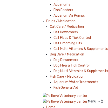
Aquariums
Fish Feeders
Aquarium Air Pumps
Drugs / Medication
Cat Care / Medication
Cat Dewormers
Cat Fleas & Tick Control
Cat Grooming Kits
Cat Multi-Vitamins & Supplements
Dog Care / Medication
Dog Dewormers
Dog Flea & Tick Control
Dog Multi-Vitamins & Supplements
Fish Care / Medication
Aquarium Water Treatments
Fish General Aid
Menu
≡
╳
Home