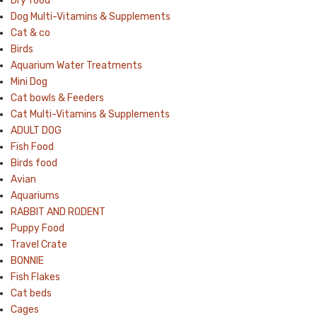
Dry food
Dog Multi-Vitamins & Supplements
Cat & co
Birds
Aquarium Water Treatments
Mini Dog
Cat bowls & Feeders
Cat Multi-Vitamins & Supplements
ADULT DOG
Fish Food
Birds food
Avian
Aquariums
RABBIT AND RODENT
Puppy Food
Travel Crate
BONNIE
Fish Flakes
Cat beds
Cages