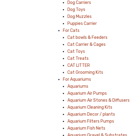
Dog Carriers
Dog Toys
Dog Muzzles
Puppies Carrier
For Cats
Cat bowls & Feeders
Cat Carrier & Cages
Cat Toys
Cat Treats
CAT LITTER
Cat Grooming Kits
For Aquariums
Aquariums
Aquarium Air Pumps
Aquarium Air Stones & Diffusers
Aquarium Cleaning Kits
Aquarium Decor / plants
Aquarium Filters Pumps
Aquarium Fish Nets
Aquarium Gravel & Substrates