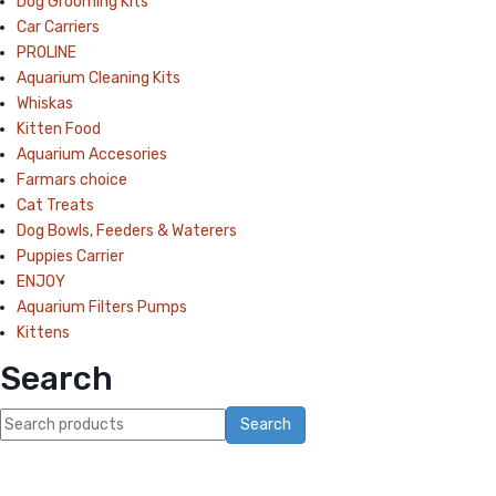
Dog Grooming Kits
Car Carriers
PROLINE
Aquarium Cleaning Kits
Whiskas
Kitten Food
Aquarium Accesories
Farmars choice
Cat Treats
Dog Bowls, Feeders & Waterers
Puppies Carrier
ENJOY
Aquarium Filters Pumps
Kittens
Search
Search