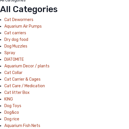
All Categories
All Categories
Cat Dewormers
Aquarium Air Pumps
Cat carriers
Dry dog food
Dog Muzzles
Spray
DIATOMITE
Aquarium Decor / plants
Cat Collar
Cat Carrier & Cages
Cat Care / Medication
Cat litter Box
KING
Dog Toys
Dog&co
Dog rice
Aquarium Fish Nets