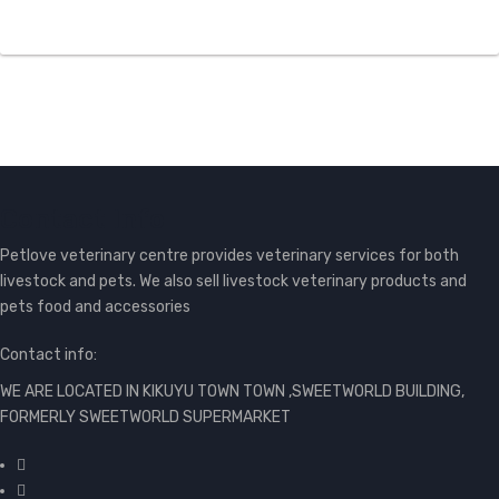
Contact Info
Petlove veterinary centre provides veterinary services for both
livestock and pets. We also sell livestock veterinary products and
pets food and accessories
Contact info:
WE ARE LOCATED IN KIKUYU TOWN TOWN ,SWEETWORLD BUILDING,
FORMERLY SWEETWORLD SUPERMARKET