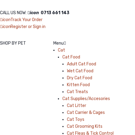
CALL US NOW:
icon
0713 661 143
icon
Track Your Order
icon
Register or Sign in
SHOP BY PET
Menu
Cat
Cat Food
Adult Cat Food
Wet Cat Food
Dry Cat Food
Kitten Food
Cat Treats
Cat Supplies/Accesories
Cat Litter
Cat Carrier & Cages
Cat Toys
Cat Grooming Kits
Cat Fleas & Tick Control