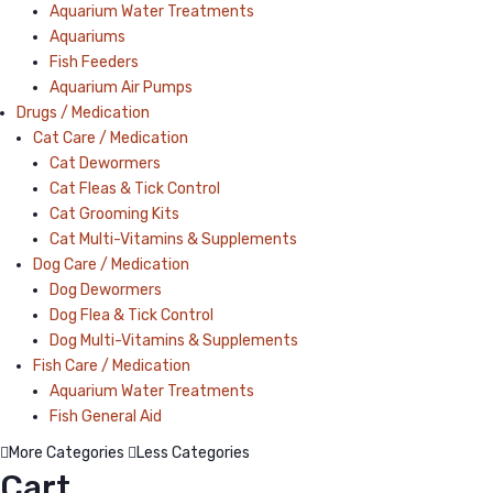
Aquarium Water Treatments
Aquariums
Fish Feeders
Aquarium Air Pumps
Drugs / Medication
Cat Care / Medication
Cat Dewormers
Cat Fleas & Tick Control
Cat Grooming Kits
Cat Multi-Vitamins & Supplements
Dog Care / Medication
Dog Dewormers
Dog Flea & Tick Control
Dog Multi-Vitamins & Supplements
Fish Care / Medication
Aquarium Water Treatments
Fish General Aid
More Categories
Less Categories
Cart