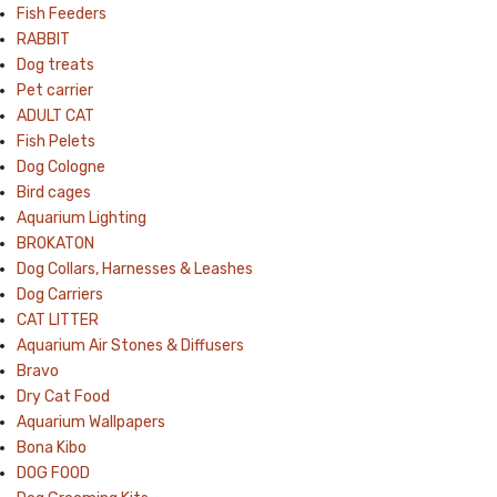
Fish Feeders
RABBIT
Dog treats
Pet carrier
ADULT CAT
Fish Pelets
Dog Cologne
Bird cages
Aquarium Lighting
BROKATON
Dog Collars, Harnesses & Leashes
Dog Carriers
CAT LITTER
Aquarium Air Stones & Diffusers
Bravo
Dry Cat Food
Aquarium Wallpapers
Bona Kibo
DOG FOOD