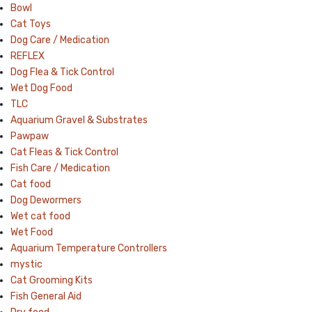
Bowl
Cat Toys
Dog Care / Medication
REFLEX
Dog Flea & Tick Control
Wet Dog Food
TLC
Aquarium Gravel & Substrates
Pawpaw
Cat Fleas & Tick Control
Fish Care / Medication
Cat food
Dog Dewormers
Wet cat food
Wet Food
Aquarium Temperature Controllers
mystic
Cat Grooming Kits
Fish General Aid