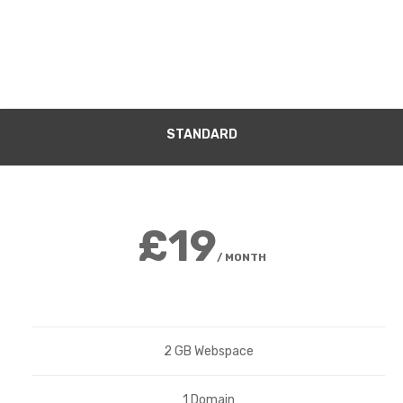
STANDARD
£19
/ MONTH
2 GB Webspace
1 Domain