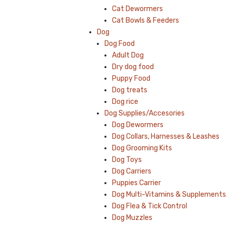
Cat Dewormers
Cat Bowls & Feeders
Dog
Dog Food
Adult Dog
Dry dog food
Puppy Food
Dog treats
Dog rice
Dog Supplies/Accesories
Dog Dewormers
Dog Collars, Harnesses & Leashes
Dog Grooming Kits
Dog Toys
Dog Carriers
Puppies Carrier
Dog Multi-Vitamins & Supplements
Dog Flea & Tick Control
Dog Muzzles