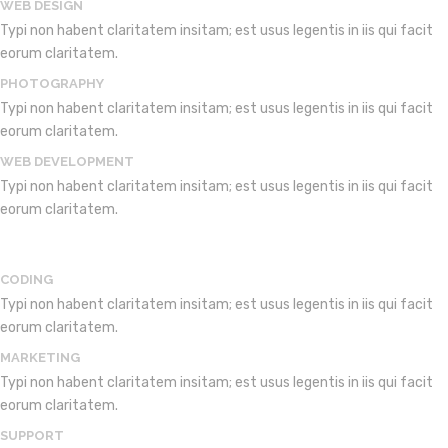
WEB DESIGN
Typi non habent claritatem insitam; est usus legentis in iis qui facit
eorum claritatem.
PHOTOGRAPHY
Typi non habent claritatem insitam; est usus legentis in iis qui facit
eorum claritatem.
WEB DEVELOPMENT
Typi non habent claritatem insitam; est usus legentis in iis qui facit
eorum claritatem.
CODING
Typi non habent claritatem insitam; est usus legentis in iis qui facit
eorum claritatem.
MARKETING
Typi non habent claritatem insitam; est usus legentis in iis qui facit
eorum claritatem.
SUPPORT