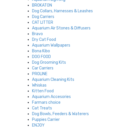
BROKATON
Dog Collars, Harnesses & Leashes
Dog Carriers
CAT LITTER
Aquarium Air Stones & Diffusers
Bravo
Dry Cat Food
Aquarium Wallpapers
Bona Kibo
DOG FOOD
Dog Grooming Kits
Car Carriers
PROLINE
Aquarium Cleaning Kits
Whiskas
Kitten Food
Aquarium Accesories
Farmars choice
Cat Treats
Dog Bowls, Feeders & Waterers
Puppies Carrier
ENJOY