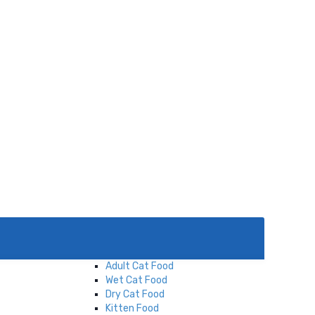
Menu
Cat
Cat Food
Adult Cat Food
Wet Cat Food
Dry Cat Food
Kitten Food