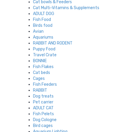
Cat bowls & Feeders
Cat Multi-Vitamins & Supplements
ADULT DOG
Fish Food
Birds food
Avian
Aquariums
RABBIT AND RODENT
Puppy Food
Travel Crate
BONNIE
Fish Flakes
Cat beds
Cages
Fish Feeders
RABBIT
Dog treats
Pet carrier
ADULT CAT
Fish Pelets
Dog Cologne
Bird cages
Aquarium Lighting