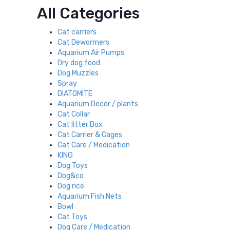
All Categories
Cat carriers
Cat Dewormers
Aquarium Air Pumps
Dry dog food
Dog Muzzles
Spray
DIATOMITE
Aquarium Decor / plants
Cat Collar
Cat litter Box
Cat Carrier & Cages
Cat Care / Medication
KING
Dog Toys
Dog&co
Dog rice
Aquarium Fish Nets
Bowl
Cat Toys
Dog Care / Medication