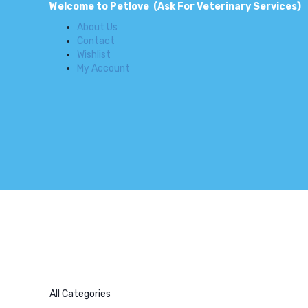
Welcome to Petlove (Ask For Veterinary Services)
About Us
Contact
Wishlist
My Account
All Categories