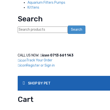
Aquarium Filters Pumps
Kittens
Search
Search
CALL US NOW:
0713 661 143
icon
Track Your Order
icon
Register or Sign in
icon
SHOP BY PET
Cart