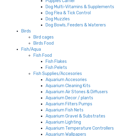
Puppies Carrier
Dog Multi-Vitamins & Supplements
Dog Flea & Tick Control
Dog Muzzles
Dog Bowls, Feeders & Waterers
Birds
Bird cages
Birds Food
Fish/Aqua
Fish Food
Fish Flakes
Fish Pelets
Fish Supplies/Accesories
Aquarium Accesories
Aquarium Cleaning Kits
Aquarium Air Stones & Diffusers
Aquarium Decor / plants
Aquarium Filters Pumps
Aquarium Fish Nets
Aquarium Gravel & Substrates
Aquarium Lighting
Aquarium Temperature Controllers
Aquarium Wallpapers