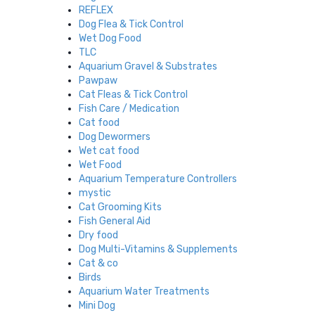
REFLEX
Dog Flea & Tick Control
Wet Dog Food
TLC
Aquarium Gravel & Substrates
Pawpaw
Cat Fleas & Tick Control
Fish Care / Medication
Cat food
Dog Dewormers
Wet cat food
Wet Food
Aquarium Temperature Controllers
mystic
Cat Grooming Kits
Fish General Aid
Dry food
Dog Multi-Vitamins & Supplements
Cat & co
Birds
Aquarium Water Treatments
Mini Dog