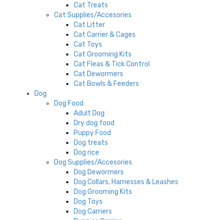
Cat Treats
Cat Supplies/Accesories
Cat Litter
Cat Carrier & Cages
Cat Toys
Cat Grooming Kits
Cat Fleas & Tick Control
Cat Dewormers
Cat Bowls & Feeders
Dog
Dog Food
Adult Dog
Dry dog food
Puppy Food
Dog treats
Dog rice
Dog Supplies/Accesories
Dog Dewormers
Dog Collars, Harnesses & Leashes
Dog Grooming Kits
Dog Toys
Dog Carriers