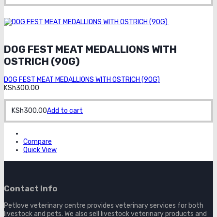
Order on
whatsapp
DOG FEST MEAT MEDALLIONS WITH
OSTRICH (90G)
DOG FEST MEAT MEDALLIONS WITH OSTRICH (90G)
KSh
300.00
KSh
300.00
Add to cart
Compare
Quick View
Contact Info
Petlove veterinary centre provides veterinary services for both
livestock and pets. We also sell livestock veterinary products and