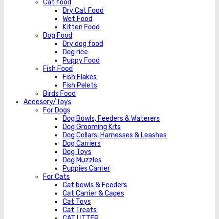
Cat food
Dry Cat Food
Wet Food
Kitten Food
Dog Food
Dry dog food
Dog rice
Puppy Food
Fish Food
Fish Flakes
Fish Pelets
Birds Food
Accesory/Toys
For Dogs
Dog Bowls, Feeders & Waterers
Dog Grooming Kits
Dog Collars, Harnesses & Leashes
Dog Carriers
Dog Toys
Dog Muzzles
Puppies Carrier
For Cats
Cat bowls & Feeders
Cat Carrier & Cages
Cat Toys
Cat Treats
CAT LITTER