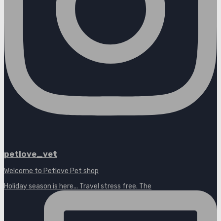
petlove_vet
Welcome to Petlove Pet shop
Holiday season is here... Travel stress free. The