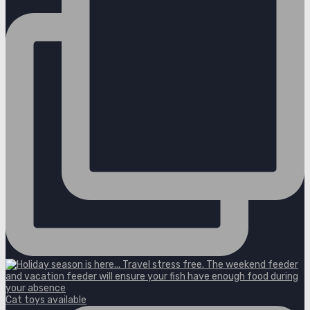
Cat toys available