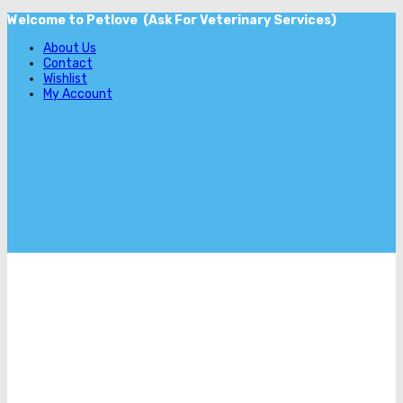
Welcome to Petlove (Ask For Veterinary Services)
About Us
Contact
Wishlist
My Account