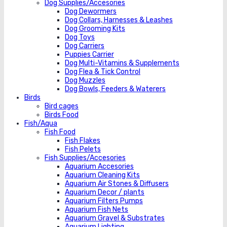
Dog Supplies/Accesories
Dog Dewormers
Dog Collars, Harnesses & Leashes
Dog Grooming Kits
Dog Toys
Dog Carriers
Puppies Carrier
Dog Multi-Vitamins & Supplements
Dog Flea & Tick Control
Dog Muzzles
Dog Bowls, Feeders & Waterers
Birds
Bird cages
Birds Food
Fish/Aqua
Fish Food
Fish Flakes
Fish Pelets
Fish Supplies/Accesories
Aquarium Accesories
Aquarium Cleaning Kits
Aquarium Air Stones & Diffusers
Aquarium Decor / plants
Aquarium Filters Pumps
Aquarium Fish Nets
Aquarium Gravel & Substrates
Aquarium Lighting