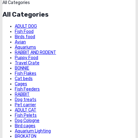
All Categories
All Categories
ADULT DOG
Fish Food
Birds food
Avian
Aquariums
RABBIT AND RODENT
Puppy Food
Travel Crate
BONNIE
Fish Flakes
Cat beds
Cages
Fish Feeders
RABBIT
Dog treats
Pet carrier
ADULT CAT
Fish Pelets
Dog Cologne
Bird cages
Aquarium Lighting
BROKATON