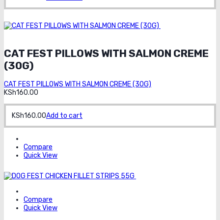
Order on
whatsapp
CAT FEST PILLOWS WITH SALMON CREME
(30G)
CAT FEST PILLOWS WITH SALMON CREME (30G)
KSh
160.00
KSh
160.00
Add to cart
Compare
Quick View
Order on whatsapp
Compare
Quick View