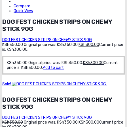
Compare
Quick View
DOG FEST CHICKEN STRIPS ON CHEWY
STICK 90G
DOG FEST CHICKEN STRIPS ON CHEWY STICK 90G
KSh
350.00
Original price was: KSh350.00.
KSh
300.00
Current price
is: KSh300.00.
KSh
350.00
Original price was: KSh350.00.
KSh
300.00
Current
price is: KSh300.00.
Add to cart
Sale!
Order
on whatsapp
DOG FEST CHICKEN STRIPS ON CHEWY
STICK 90G
DOG FEST CHICKEN STRIPS ON CHEWY STICK 90G
KSh
350.00
Original price was: KSh350.00.
KSh
300.00
Current price