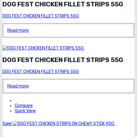
DOG FEST CHICKEN FILLET STRIPS 55G
DOG FEST CHICKEN FILLET STRIPS 55G
Read more
Order on whatsapp
DOG FEST CHICKEN FILLET STRIPS 55G
DOG FEST CHICKEN FILLET STRIPS 55G
Read more
Compare
Quick View
Sale!
Order
on whatsapp