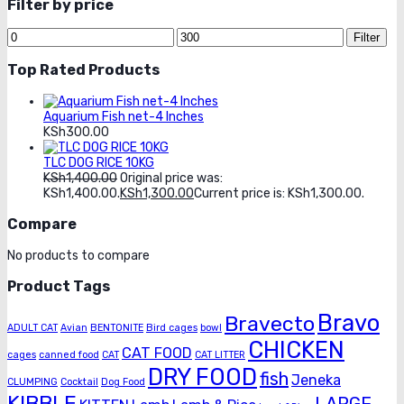
Filter by price
Filter
Top Rated Products
Aquarium Fish net-4 Inches
KSh
300.00
TLC DOG RICE 10KG
KSh
1,400.00
Original price was:
KSh1,400.00.
KSh
1,300.00
Current price is: KSh1,300.00.
Compare
No products to compare
Product Tags
Bravo
Bravecto
ADULT CAT
Avian
BENTONITE
Bird cages
bowl
CHICKEN
CAT FOOD
cages
canned food
CAT
CAT LITTER
DRY FOOD
fish
Jeneka
CLUMPING
Cocktail
Dog Food
KIBBLE