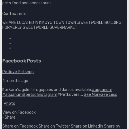
pets food and accessories
Contact info:
WE ARE LOCATED IN KIKUYU TOWN TOWN ,SWEETWORLD BUILDING,
FORMERLY SWEETWORLD SUPERMARKET
Facebook Posts
Petlove Petshop
4 months ago
Koi Kara’s, gold fish, guppies and danios available.
#aquarium
#aquarium
#petsofinstagram
#PetLovers
...
See More
See Less
Photo
View on Facebook
·
Share
Share on Facebook
Share on Twitter
Share on LinkedIn
Share by