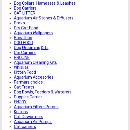
Dog Collars, Harnesses & Leashes
Dog Carriers
CAT LITTER
Aquarium Air Stones & Diffusers
Bravo
Dry Cat Food
Aquarium Wallpapers
Bona Kibo
DOG FOOD
Dog Grooming Kits
Car Carriers
PROLINE
Aquarium Cleaning Kits
Whiskas
Kitten Food
Aquarium Accesories
Farmars choice
Cat Treats
Dog Bowls, Feeders & Waterers
Puppies Carrier
ENJOY
Aquarium Filters Pumps
Kittens
Cat Dewormers
Aquarium Air Pumps
Cat carriers