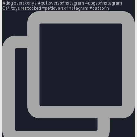
Cat toys restocked #petloversofinstagram #catsofin