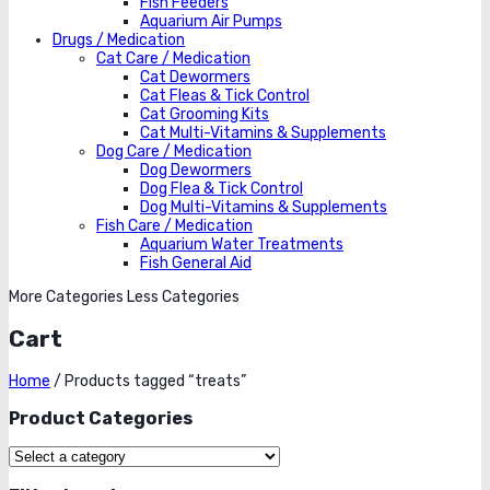
Fish Feeders
Aquarium Air Pumps
Drugs / Medication
Cat Care / Medication
Cat Dewormers
Cat Fleas & Tick Control
Cat Grooming Kits
Cat Multi-Vitamins & Supplements
Dog Care / Medication
Dog Dewormers
Dog Flea & Tick Control
Dog Multi-Vitamins & Supplements
Fish Care / Medication
Aquarium Water Treatments
Fish General Aid
More Categories
Less Categories
Cart
Home
/
Products tagged “treats”
Product Categories