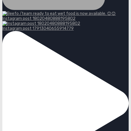
Instagram post 18020480888195802
Instagram post 17913040655914779