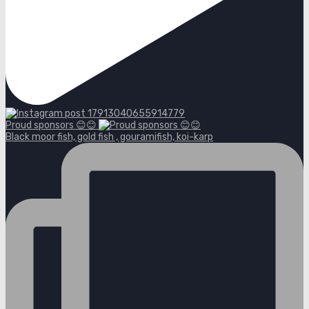
Proud sponsors 😊😊
Black moor fish, gold fish , gouramifish, koi-karp