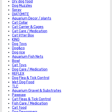
Dry dog food
Dog Muzzles
Spray
DIATOMITE
Aquarium Decor / plants
Cat Collar
Cat Carrier & Cages
Cat Care / Medication
Cat litter Box
KING
Dog Toys
Dog&co
Dog rice
Aquarium Fish Nets
Bowl
Cat Toys
Dog Care / Medication
REFLEX
Dog Flea & Tick Control
Wet Dog Food
TLC
Aquarium Gravel & Substrates
Pawpaw
Cat Fleas & Tick Control
Fish Care / Medication
Cat food
Dog Dewormers