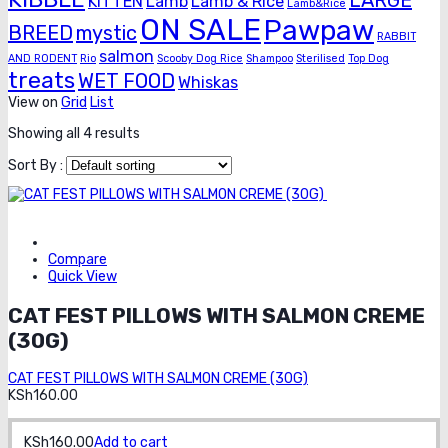
LARGE
KITTEN
Lamb
Lamb & Rice
Lamb&Rice
ON SALE
Pawpaw
BREED
mystic
RABBIT
salmon
AND RODENT
Rio
Scooby Dog Rice
Shampoo
Sterilised
Top Dog
treats
WET FOOD
Whiskas
View on
Grid
List
Showing all 4 results
Sort By :
Order on
whatsapp
Compare
Quick View
CAT FEST PILLOWS WITH SALMON CREME
(30G)
CAT FEST PILLOWS WITH SALMON CREME (30G)
KSh
160.00
KSh
160.00
Add to cart