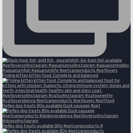
Proline kitten kitten food. Complete and balanced
Reflex dog treats 80g available Duck sausage #pet
Reflex dog treats available 80g #petcareproducts #