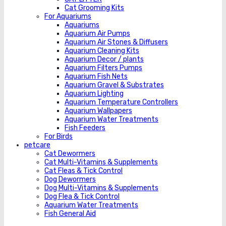
Cat Grooming Kits
For Aquariums
Aquariums
Aquarium Air Pumps
Aquarium Air Stones & Diffusers
Aquarium Cleaning Kits
Aquarium Decor / plants
Aquarium Filters Pumps
Aquarium Fish Nets
Aquarium Gravel & Substrates
Aquarium Lighting
Aquarium Temperature Controllers
Aquarium Wallpapers
Aquarium Water Treatments
Fish Feeders
For Birds
petcare
Cat Dewormers
Cat Multi-Vitamins & Supplements
Cat Fleas & Tick Control
Dog Dewormers
Dog Multi-Vitamins & Supplements
Dog Flea & Tick Control
Aquarium Water Treatments
Fish General Aid