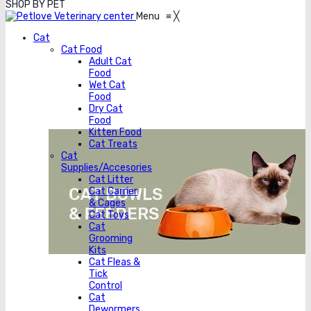
SHOP BY PET
Menu
≡
╳
Cat
Cat Food
Adult Cat
Food
Wet Cat
Food
Dry Cat
Food
Kitten Food
Cat Treats
Cat
Supplies/Accesories
Cat Litter
Cat Carrier
& Cages
Cat Toys
Cat
Grooming
Kits
Cat Fleas &
Tick
Control
Cat
Dewormers