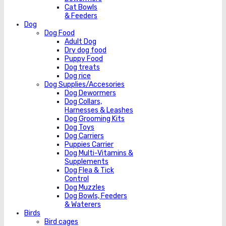
Cat Bowls
& Feeders
Dog
Dog Food
Adult Dog
Dry dog food
Puppy Food
Dog treats
Dog rice
Dog Supplies/Accesories
Dog Dewormers
Dog Collars,
Harnesses & Leashes
Dog Grooming Kits
Dog Toys
Dog Carriers
Puppies Carrier
Dog Multi-Vitamins &
Supplements
Dog Flea & Tick
Control
Dog Muzzles
Dog Bowls, Feeders
& Waterers
Birds
Bird cages