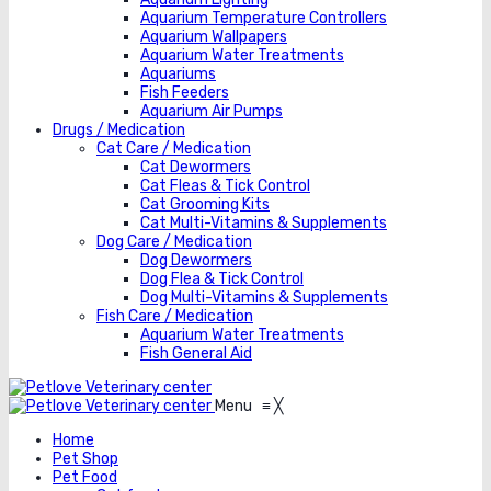
Aquarium Temperature Controllers
Aquarium Wallpapers
Aquarium Water Treatments
Aquariums
Fish Feeders
Aquarium Air Pumps
Drugs / Medication
Cat Care / Medication
Cat Dewormers
Cat Fleas & Tick Control
Cat Grooming Kits
Cat Multi-Vitamins & Supplements
Dog Care / Medication
Dog Dewormers
Dog Flea & Tick Control
Dog Multi-Vitamins & Supplements
Fish Care / Medication
Aquarium Water Treatments
Fish General Aid
Menu
≡
╳
Home
Pet Shop
Pet Food