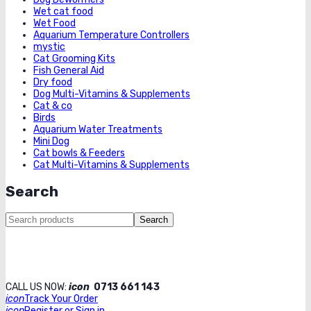
Wet cat food
Wet Food
Aquarium Temperature Controllers
mystic
Cat Grooming Kits
Fish General Aid
Dry food
Dog Multi-Vitamins & Supplements
Cat & co
Birds
Aquarium Water Treatments
Mini Dog
Cat bowls & Feeders
Cat Multi-Vitamins & Supplements
Search
Search
CALL US NOW:
icon
0713 661 143
icon
Track Your Order
icon
Register or Sign in