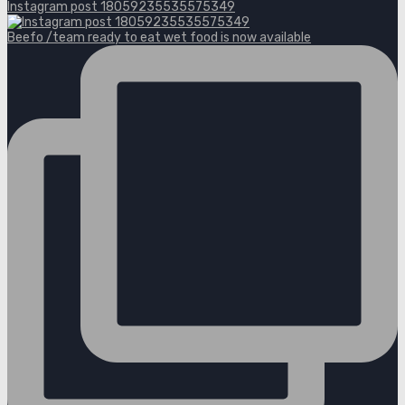
Instagram post 18059235535575349
Beefo /team ready to eat wet food is now available