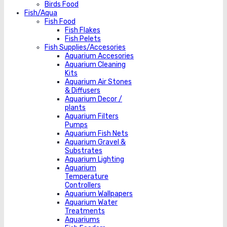
Birds Food
Fish/Aqua
Fish Food
Fish Flakes
Fish Pelets
Fish Supplies/Accesories
Aquarium Accesories
Aquarium Cleaning
Kits
Aquarium Air Stones
& Diffusers
Aquarium Decor /
plants
Aquarium Filters
Pumps
Aquarium Fish Nets
Aquarium Gravel &
Substrates
Aquarium Lighting
Aquarium
Temperature
Controllers
Aquarium Wallpapers
Aquarium Water
Treatments
Aquariums