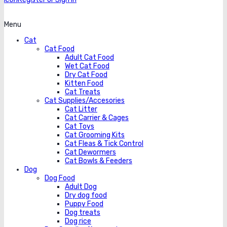
Menu
Cat
Cat Food
Adult Cat Food
Wet Cat Food
Dry Cat Food
Kitten Food
Cat Treats
Cat Supplies/Accesories
Cat Litter
Cat Carrier & Cages
Cat Toys
Cat Grooming Kits
Cat Fleas & Tick Control
Cat Dewormers
Cat Bowls & Feeders
Dog
Dog Food
Adult Dog
Dry dog food
Puppy Food
Dog treats
Dog rice