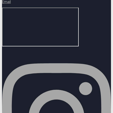
Email