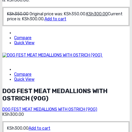
is: KSh300.00.
KSh
350.00
Original price was: KSh350.00.
KSh
300.00
Current
price is: KSh300.00.
Add to cart
Compare
Quick View
Order on
whatsapp
Compare
Quick View
DOG FEST MEAT MEDALLIONS WITH
OSTRICH (90G)
DOG FEST MEAT MEDALLIONS WITH OSTRICH (90G)
KSh
300.00
KSh
300.00
Add to cart