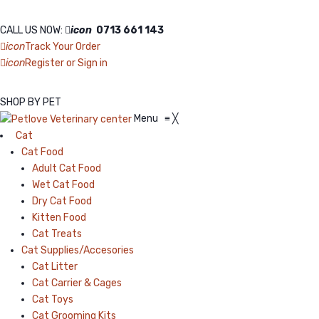
CALL US NOW:
icon
0713 661 143
icon
Track Your Order
icon
Register or Sign in
SHOP BY PET
Menu
≡
╳
Cat
Cat Food
Adult Cat Food
Wet Cat Food
Dry Cat Food
Kitten Food
Cat Treats
Cat Supplies/Accesories
Cat Litter
Cat Carrier & Cages
Cat Toys
Cat Grooming Kits