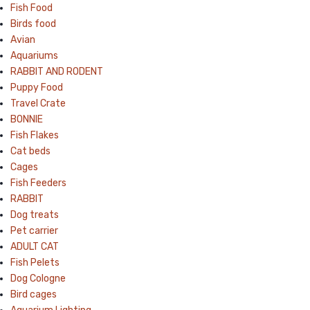
Fish Food
Birds food
Avian
Aquariums
RABBIT AND RODENT
Puppy Food
Travel Crate
BONNIE
Fish Flakes
Cat beds
Cages
Fish Feeders
RABBIT
Dog treats
Pet carrier
ADULT CAT
Fish Pelets
Dog Cologne
Bird cages