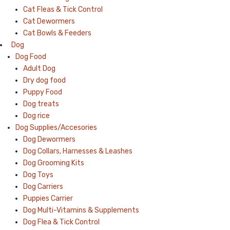
Cat Fleas & Tick Control
Cat Dewormers
Cat Bowls & Feeders
Dog
Dog Food
Adult Dog
Dry dog food
Puppy Food
Dog treats
Dog rice
Dog Supplies/Accesories
Dog Dewormers
Dog Collars, Harnesses & Leashes
Dog Grooming Kits
Dog Toys
Dog Carriers
Puppies Carrier
Dog Multi-Vitamins & Supplements
Dog Flea & Tick Control