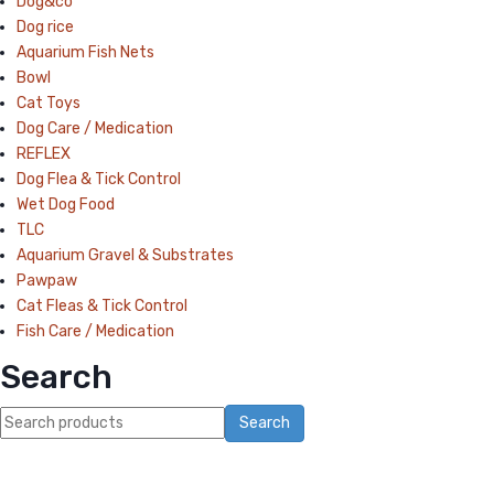
Dog&co
Dog rice
Aquarium Fish Nets
Bowl
Cat Toys
Dog Care / Medication
REFLEX
Dog Flea & Tick Control
Wet Dog Food
TLC
Aquarium Gravel & Substrates
Pawpaw
Cat Fleas & Tick Control
Fish Care / Medication
Search
Search