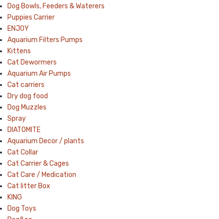
Dog Bowls, Feeders & Waterers
Puppies Carrier
ENJOY
Aquarium Filters Pumps
Kittens
Cat Dewormers
Aquarium Air Pumps
Cat carriers
Dry dog food
Dog Muzzles
Spray
DIATOMITE
Aquarium Decor / plants
Cat Collar
Cat Carrier & Cages
Cat Care / Medication
Cat litter Box
KING
Dog Toys