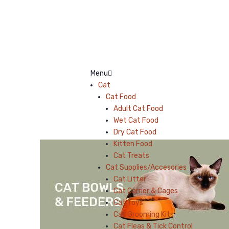
Menu
Cat
Cat Food
Adult Cat Food
Wet Cat Food
Dry Cat Food
Kitten Food
Cat Treats
Cat Supplies/Accesories
Cat Litter
Cat Carrier & Cages
Cat Toys
Cat Grooming Kits
Cat Fleas & Tick Control