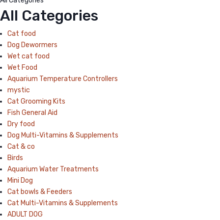
All Categories
All Categories
Cat food
Dog Dewormers
Wet cat food
Wet Food
Aquarium Temperature Controllers
mystic
Cat Grooming Kits
Fish General Aid
Dry food
Dog Multi-Vitamins & Supplements
Cat & co
Birds
Aquarium Water Treatments
Mini Dog
Cat bowls & Feeders
Cat Multi-Vitamins & Supplements
ADULT DOG