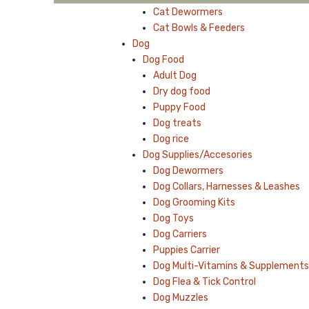
Cat Dewormers
Cat Bowls & Feeders
Dog
Dog Food
Adult Dog
Dry dog food
Puppy Food
Dog treats
Dog rice
Dog Supplies/Accesories
Dog Dewormers
Dog Collars, Harnesses & Leashes
Dog Grooming Kits
Dog Toys
Dog Carriers
Puppies Carrier
Dog Multi-Vitamins & Supplements
Dog Flea & Tick Control
Dog Muzzles