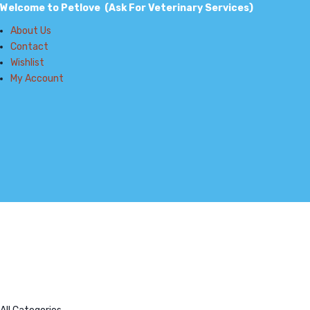
Welcome to Petlove (Ask For Veterinary Services)
About Us
Contact
Wishlist
My Account