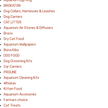
Aquarium Lighting
BROKATON
Dog Collars, Harnesses & Leashes
Dog Carriers
CAT LITTER
Aquarium Air Stones & Diffusers
Bravo
Dry Cat Food
Aquarium Wallpapers
Bona Kibo
DOG FOOD
Dog Grooming Kits
Car Carriers
PROLINE
Aquarium Cleaning Kits
Whiskas
Kitten Food
Aquarium Accesories
Farmars choice
Cat Treats