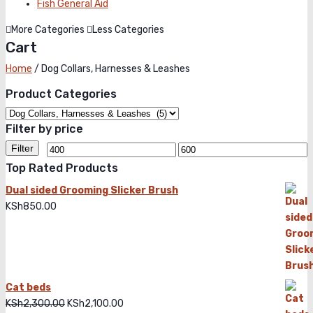
Fish General Aid
More Categories
Less Categories
Cart
Home
/
Dog Collars, Harnesses & Leashes
Product Categories
Filter by price
Filter
Top Rated Products
Dual sided Grooming Slicker Brush
KSh
850.00
Cat beds
KSh
2,300.00
Original
KSh
2,100.00
Current