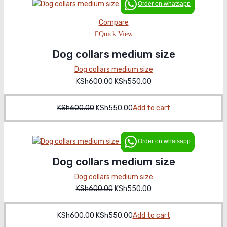
Order on whatsapp
Compare
Quick View
Dog collars medium size
Dog collars medium size
KSh
600.00
Original
KSh
550.00
Current
price
price
was:
is:
KSh
600.00
Original
KSh
550.00
Current
Add to cart
KSh600.00.
KSh550.00.
price
price
was:
is:
Order on whatsapp
KSh600.00.
KSh550.00.
Dog collars medium size
Dog collars medium size
KSh
600.00
Original
KSh
550.00
Current
price
price
was:
is:
KSh
600.00
Original
KSh
550.00
Current
Add to cart
KSh600.00.
KSh550.00.