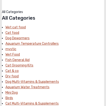
All Categories
All Categories
Wet cat food
Cat food
Dog Dewormers
Aquarium Temperature Controllers
mystic
Wet Food
Fish General Aid
Cat Grooming Kits
Cat & co
Dry food
Dog Multi-Vitamins & Supplements
Aquarium Water Treatments
Mini Dog
Birds
Cat Multi-Vitamins & Supplements