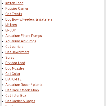
Kitten Food
Puppies Carrier
Cat Treats
Dog Bowls, Feeders & Waterers
Kittens
ENJOY
Aquarium Filters Pumps
Aquarium Air Pumps
Cat carriers
Cat Dewormers
Spray
Dry dog food
Dog Muzzles
Cat Collar
DIATOMITE
Aquarium Decor / plants
Cat Care / Medication
Cat litter Box
Cat Carrier & Cages