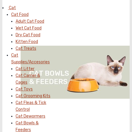
Cat
Cat Food
Adult Cat Food
Wet Cat Food
Dry Cat Food
Kitten Food
Cat Treats
Cat
Supplies/Accesories
Cat Litter
Cat Carrier &
Cages
Cat Toys
Cat Grooming Kits
Cat Fleas & Tick
Control
Cat Dewormers
Cat Bowls &
Feeders