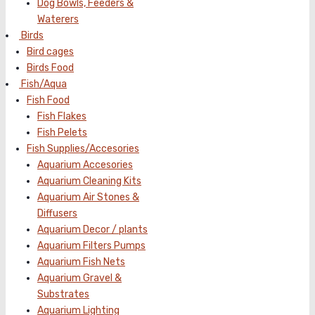
Dog Bowls, Feeders &
Waterers
Birds
Bird cages
Birds Food
Fish/Aqua
Fish Food
Fish Flakes
Fish Pelets
Fish Supplies/Accesories
Aquarium Accesories
Aquarium Cleaning Kits
Aquarium Air Stones &
Diffusers
Aquarium Decor / plants
Aquarium Filters Pumps
Aquarium Fish Nets
Aquarium Gravel &
Substrates
Aquarium Lighting