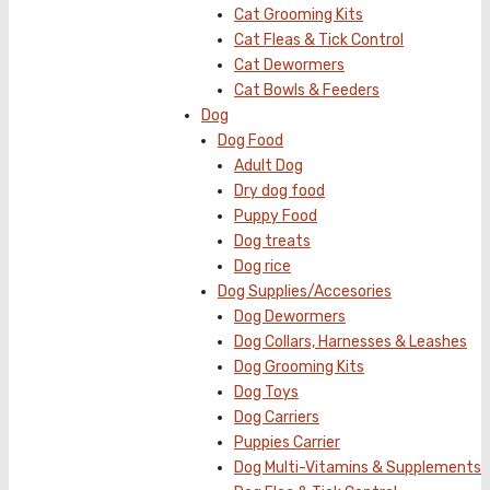
Cat Grooming Kits
Cat Fleas & Tick Control
Cat Dewormers
Cat Bowls & Feeders
Dog
Dog Food
Adult Dog
Dry dog food
Puppy Food
Dog treats
Dog rice
Dog Supplies/Accesories
Dog Dewormers
Dog Collars, Harnesses & Leashes
Dog Grooming Kits
Dog Toys
Dog Carriers
Puppies Carrier
Dog Multi-Vitamins & Supplements