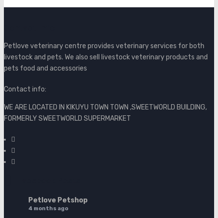
Contact Info
Petlove veterinary centre provides veterinary services for both
livestock and pets. We also sell livestock veterinary products and
pets food and accessories
Contact info:
WE ARE LOCATED IN KIKUYU TOWN TOWN ,SWEETWORLD BUILDING,
FORMERLY SWEETWORLD SUPERMARKET
Facebook Posts
Petlove Petshop
4 months ago