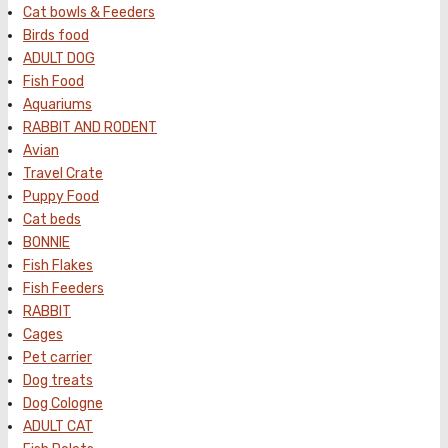
Cat bowls & Feeders
Birds food
ADULT DOG
Fish Food
Aquariums
RABBIT AND RODENT
Avian
Travel Crate
Puppy Food
Cat beds
BONNIE
Fish Flakes
Fish Feeders
RABBIT
Cages
Pet carrier
Dog treats
Dog Cologne
ADULT CAT