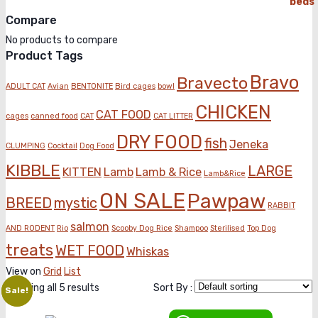
price
price
Compare
was:
is:
KSh2,300.00.
KSh2,100.00.
No products to compare
Product Tags
Bravo
Bravecto
ADULT CAT
Avian
BENTONITE
Bird cages
bowl
CHICKEN
CAT FOOD
cages
canned food
CAT
CAT LITTER
DRY FOOD
fish
Jeneka
CLUMPING
Cocktail
Dog Food
KIBBLE
LARGE
KITTEN
Lamb
Lamb & Rice
Lamb&Rice
ON SALE
Pawpaw
BREED
mystic
RABBIT
salmon
AND RODENT
Rio
Scooby Dog Rice
Shampoo
Sterilised
Top Dog
treats
WET FOOD
Whiskas
View on
Grid
List
Showing all 5 results
Sort By :
Sale!
Sale!