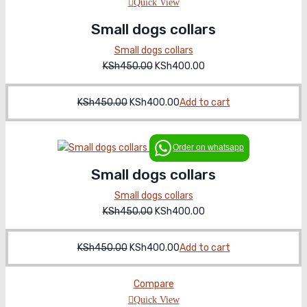
Quick View
Small dogs collars
Small dogs collars
KSh
450.00
Original
KSh
400.00
Current
price
price
was:
is:
KSh
450.00
Original
KSh
400.00
Current
Add to cart
KSh450.00.
KSh400.00.
price
price
was:
is:
Order on whatsapp
KSh450.00.
KSh400.00.
Small dogs collars
Small dogs collars
KSh
450.00
Original
KSh
400.00
Current
price
price
was:
is:
KSh
450.00
Original
KSh
400.00
Current
Add to cart
KSh450.00.
KSh400.00.
price
price
was:
is:
Compare
KSh450.00.
KSh400.00.
Quick View