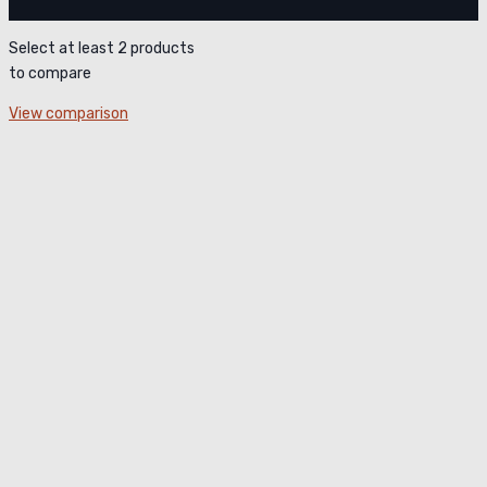
Select at least 2 products
to compare
View comparison