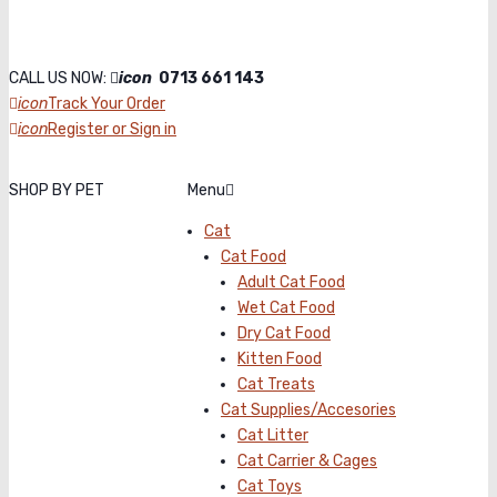
CALL US NOW:
icon
0713 661 143
icon
Track Your Order
icon
Register or Sign in
SHOP BY PET
Menu
Cat
Cat Food
Adult Cat Food
Wet Cat Food
Dry Cat Food
Kitten Food
Cat Treats
Cat Supplies/Accesories
Cat Litter
Cat Carrier & Cages
Cat Toys