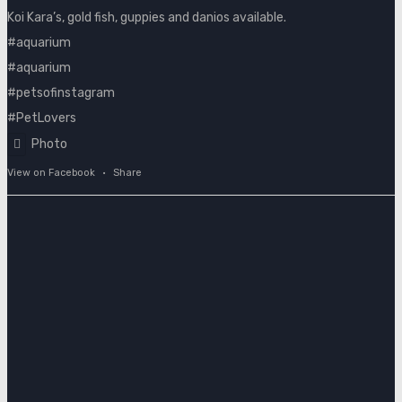
Koi Kara’s, gold fish, guppies and danios available.
#aquarium
#aquarium
#petsofinstagram
#PetLovers
Photo
View on Facebook
·
Share