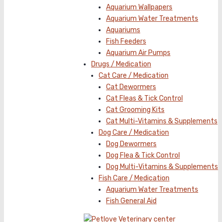
Aquarium Wallpapers
Aquarium Water Treatments
Aquariums
Fish Feeders
Aquarium Air Pumps
Drugs / Medication
Cat Care / Medication
Cat Dewormers
Cat Fleas & Tick Control
Cat Grooming Kits
Cat Multi-Vitamins & Supplements
Dog Care / Medication
Dog Dewormers
Dog Flea & Tick Control
Dog Multi-Vitamins & Supplements
Fish Care / Medication
Aquarium Water Treatments
Fish General Aid