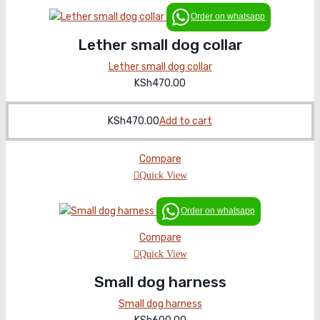
Order on whatsapp
Lether small dog collar
Lether small dog collar
KSh
470.00
KSh
470.00
Add to cart
Compare
Quick View
Order on whatsapp
Compare
Quick View
Small dog harness
Small dog harness