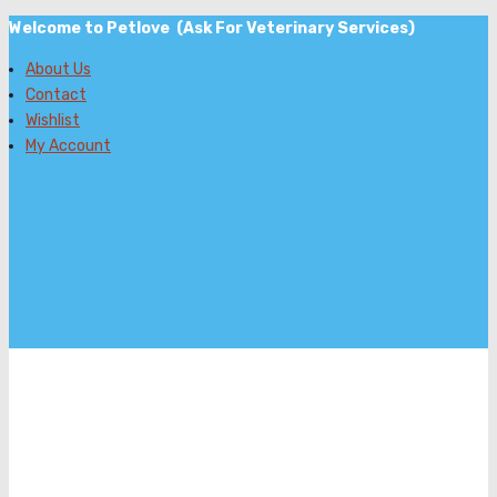
Welcome to Petlove (Ask For Veterinary Services)
About Us
Contact
Wishlist
My Account