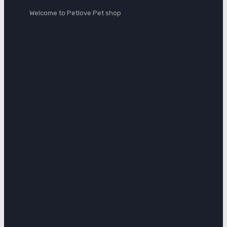
petlove_vet
Welcome to Petlove Pet shop