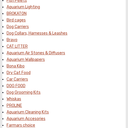
Fish Pelets
Aquarium Lighting
BROKATON
Bird cages
Dog Carriers
Dog Collars, Harnesses & Leashes
Bravo
CAT LITTER
Aquarium Air Stones & Diffusers
Aquarium Wallpapers
Bona Kibo
Dry Cat Food
Car Carriers
DOG FOOD
Dog Grooming Kits
Whiskas
PROLINE
Aquarium Cleaning Kits
Aquarium Accesories
Farmars choice