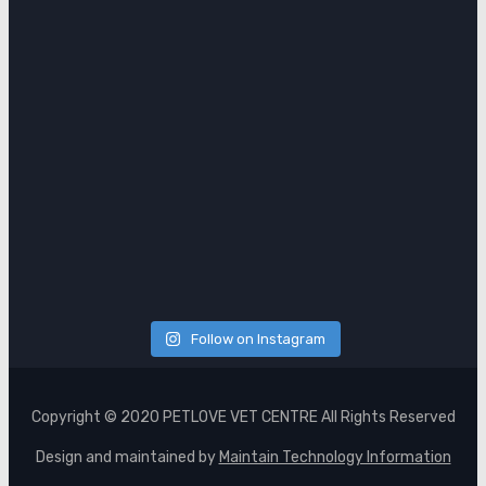
Follow on Instagram
Copyright © 2020 PETLOVE VET CENTRE All Rights Reserved
Design and maintained by
Maintain Technology Information