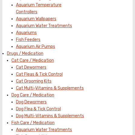
Aquarium Temperature
Controllers
Aquarium Wallpapers
Aquarium Water Treatments
Aquariums
Fish Feeders
Aquarium Air Pumps
Drugs / Medication
Cat Care / Medication
Cat Dewormers
Cat Fleas & Tick Control
Cat Grooming Kits
Cat Multi-Vitamins & Supplements
Dog Care / Medication
Dog Dewormers
Dog Flea & Tick Control
Dog Multi-Vitamins & Supplements
Fish Care / Medication
Aquarium Water Treatments