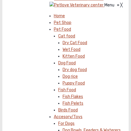
Menu
≡
╳
Home
Pet Shop
Pet Food
Cat food
Dry Cat Food
Wet Food
Kitten Food
Dog Food
Dry dog food
Dog rice
Puppy Food
Fish Food
Fish Flakes
Fish Pelets
Birds Food
Accesory/Toys
For Dogs
Dog Bowls, Feeders & Waterers