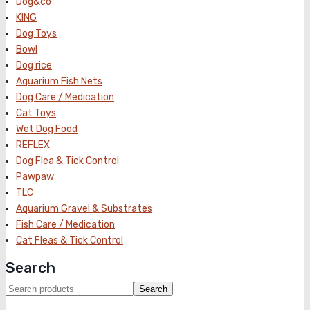
Dog&co
KING
Dog Toys
Bowl
Dog rice
Aquarium Fish Nets
Dog Care / Medication
Cat Toys
Wet Dog Food
REFLEX
Dog Flea & Tick Control
Pawpaw
TLC
Aquarium Gravel & Substrates
Fish Care / Medication
Cat Fleas & Tick Control
Search
Search