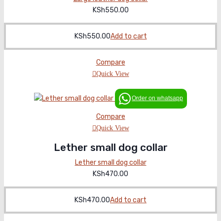
KSh
550.00
KSh
550.00
Add to cart
Compare
Quick View
Order on whatsapp
Compare
Quick View
Lether small dog collar
Lether small dog collar
KSh
470.00
KSh
470.00
Add to cart