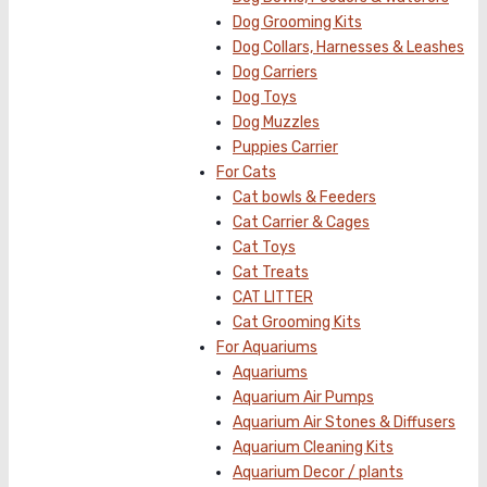
Dog Grooming Kits
Dog Collars, Harnesses & Leashes
Dog Carriers
Dog Toys
Dog Muzzles
Puppies Carrier
For Cats
Cat bowls & Feeders
Cat Carrier & Cages
Cat Toys
Cat Treats
CAT LITTER
Cat Grooming Kits
For Aquariums
Aquariums
Aquarium Air Pumps
Aquarium Air Stones & Diffusers
Aquarium Cleaning Kits
Aquarium Decor / plants