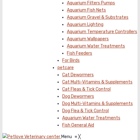
Aquarium Filters Pumps
Aquarium Fish Nets
Aquarium Gravel & Substrates
Aquarium Lighting
Aquarium Temperature Controllers
Aquarium Wallpapers
Aquarium Water Treatments
Fish Feeders
For Birds
petcare
Cat Dewormers
Cat Multi-Vitamins & Supplements
Cat Fleas & Tick Control
Dog Dewormers
Dog Multi-Vitamins & Supplements
Dog Flea & Tick Control
Aquarium Water Treatments
Fish General Aid
Menu
≡
╳