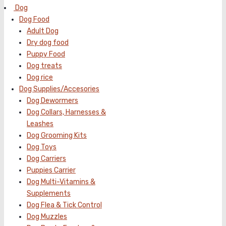
Dog
Dog Food
Adult Dog
Dry dog food
Puppy Food
Dog treats
Dog rice
Dog Supplies/Accesories
Dog Dewormers
Dog Collars, Harnesses &
Leashes
Dog Grooming Kits
Dog Toys
Dog Carriers
Puppies Carrier
Dog Multi-Vitamins &
Supplements
Dog Flea & Tick Control
Dog Muzzles