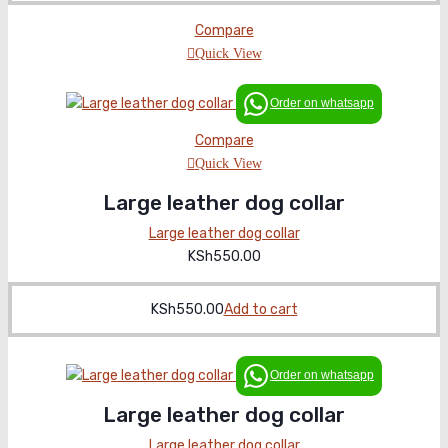
price
price
was:
is:
Compare
KSh600.00.
KSh550.00.
Quick View
Order on whatsapp
Compare
Quick View
Large leather dog collar
Large leather dog collar
KSh
550.00
KSh
550.00
Add to cart
Order on whatsapp
Large leather dog collar
Large leather dog collar