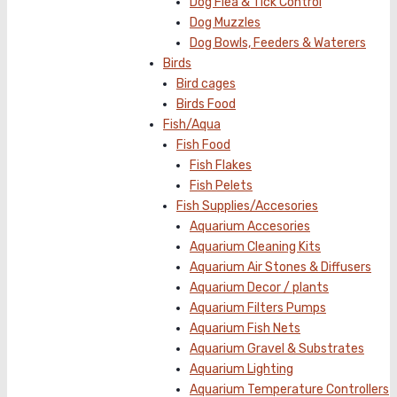
Dog Flea & Tick Control
Dog Muzzles
Dog Bowls, Feeders & Waterers
Birds
Bird cages
Birds Food
Fish/Aqua
Fish Food
Fish Flakes
Fish Pelets
Fish Supplies/Accesories
Aquarium Accesories
Aquarium Cleaning Kits
Aquarium Air Stones & Diffusers
Aquarium Decor / plants
Aquarium Filters Pumps
Aquarium Fish Nets
Aquarium Gravel & Substrates
Aquarium Lighting
Aquarium Temperature Controllers