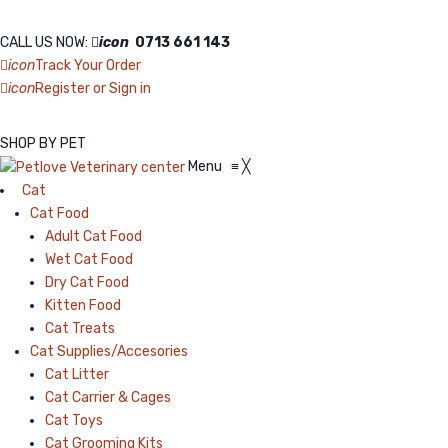
CALL US NOW:
icon
0713 661 143
icon
Track Your Order
icon
Register or Sign in
SHOP BY PET
Menu
≡
╳
Cat
Cat Food
Adult Cat Food
Wet Cat Food
Dry Cat Food
Kitten Food
Cat Treats
Cat Supplies/Accesories
Cat Litter
Cat Carrier & Cages
Cat Toys
Cat Grooming Kits