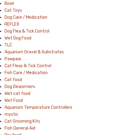
Bowl
Cat Toys
Dog Care / Medication
REFLEX
Dog Flea & Tick Control
Wet Dog Food
TLC
Aquarium Gravel & Substrates
Pawpaw
Cat Fleas & Tick Control
Fish Care / Medication
Cat food
Dog Dewormers
Wet cat food
Wet Food
Aquarium Temperature Controllers
mystic
Cat Grooming Kits
Fish General Aid