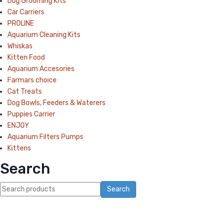
Dog Grooming Kits
Car Carriers
PROLINE
Aquarium Cleaning Kits
Whiskas
Kitten Food
Aquarium Accesories
Farmars choice
Cat Treats
Dog Bowls, Feeders & Waterers
Puppies Carrier
ENJOY
Aquarium Filters Pumps
Kittens
Search
Search