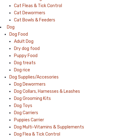
Cat Fleas & Tick Control
Cat Dewormers
Cat Bowls & Feeders
Dog
Dog Food
Adult Dog
Dry dog food
Puppy Food
Dog treats
Dog rice
Dog Supplies/Accesories
Dog Dewormers
Dog Collars, Harnesses & Leashes
Dog Grooming Kits
Dog Toys
Dog Carriers
Puppies Carrier
Dog Multi-Vitamins & Supplements
Dog Flea & Tick Control