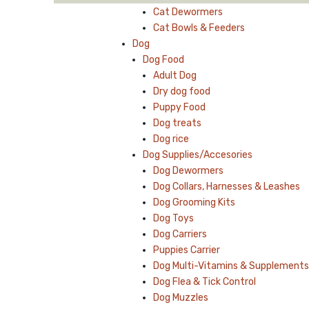
Cat Dewormers
Cat Bowls & Feeders
Dog
Dog Food
Adult Dog
Dry dog food
Puppy Food
Dog treats
Dog rice
Dog Supplies/Accesories
Dog Dewormers
Dog Collars, Harnesses & Leashes
Dog Grooming Kits
Dog Toys
Dog Carriers
Puppies Carrier
Dog Multi-Vitamins & Supplements
Dog Flea & Tick Control
Dog Muzzles