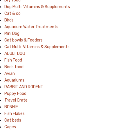
Dry food
Dog Multi-Vitamins & Supplements
Cat & co
Birds
Aquarium Water Treatments
Mini Dog
Cat bowls & Feeders
Cat Multi-Vitamins & Supplements
ADULT DOG
Fish Food
Birds food
Avian
Aquariums
RABBIT AND RODENT
Puppy Food
Travel Crate
BONNIE
Fish Flakes
Cat beds
Cages