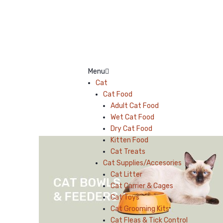
Menu
Cat
Cat Food
Adult Cat Food
Wet Cat Food
Dry Cat Food
Kitten Food
Cat Treats
Cat Supplies/Accesories
Cat Litter
Cat Carrier & Cages
Cat Toys
Cat Grooming Kits
Cat Fleas & Tick Control