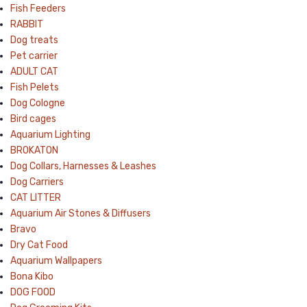
Fish Feeders
RABBIT
Dog treats
Pet carrier
ADULT CAT
Fish Pelets
Dog Cologne
Bird cages
Aquarium Lighting
BROKATON
Dog Collars, Harnesses & Leashes
Dog Carriers
CAT LITTER
Aquarium Air Stones & Diffusers
Bravo
Dry Cat Food
Aquarium Wallpapers
Bona Kibo
DOG FOOD