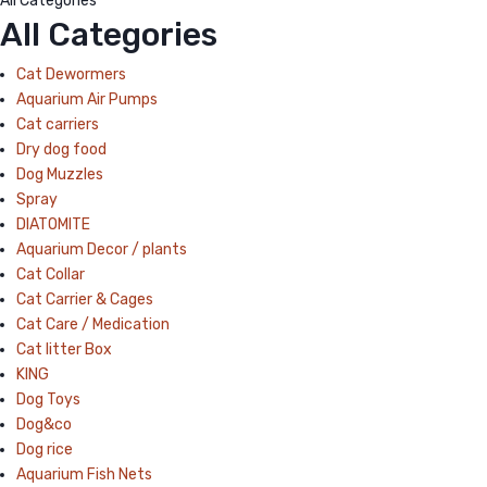
All Categories
All Categories
Cat Dewormers
Aquarium Air Pumps
Cat carriers
Dry dog food
Dog Muzzles
Spray
DIATOMITE
Aquarium Decor / plants
Cat Collar
Cat Carrier & Cages
Cat Care / Medication
Cat litter Box
KING
Dog Toys
Dog&co
Dog rice
Aquarium Fish Nets