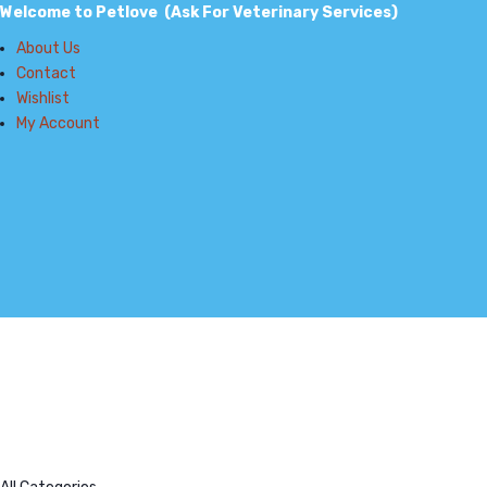
Welcome to Petlove (Ask For Veterinary Services)
About Us
Contact
Wishlist
My Account