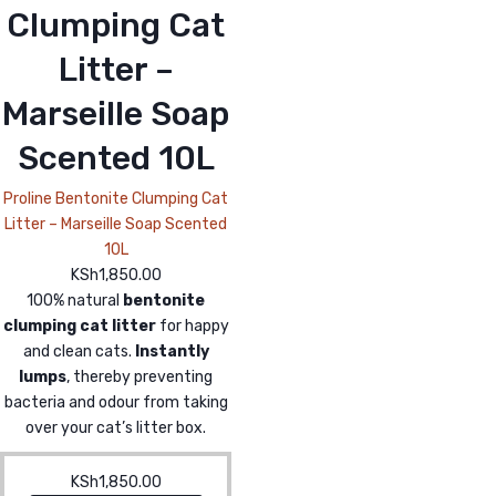
Clumping Cat
Litter –
Marseille Soap
Scented 10L
Proline Bentonite Clumping Cat
Litter – Marseille Soap Scented
10L
KSh
1,850.00
100% natural
bentonite
clumping cat litter
for happy
and clean cats.
Instantly
lumps
, thereby preventing
bacteria and odour from taking
over your cat’s litter box.
KSh
1,850.00