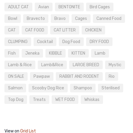
ADULT CAT
Avian
BENTONITE
Bird Cages
Bowl
Bravecto
Bravo
Cages
Canned Food
CAT
CAT FOOD
CAT LITTER
CHICKEN
CLUMPING
Cocktail
Dog Food
DRY FOOD
Fish
Jeneka
KIBBLE
KITTEN
Lamb
Lamb & Rice
Lamb&Rice
LARGE BREED
Mystic
ON SALE
Pawpaw
RABBIT AND RODENT
Rio
Salmon
Scooby Dog Rice
Shampoo
Sterilised
Top Dog
Treats
WET FOOD
Whiskas
View on
Grid
List