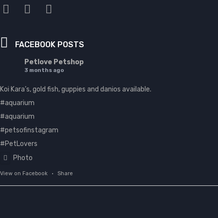
FACEBOOK POSTS
Petlove Petshop
3 months ago
Koi Kara’s, gold fish, guppies and danios available.
#aquarium
#aquarium
#petsofinstagram
#PetLovers
Photo
View on Facebook
·
Share