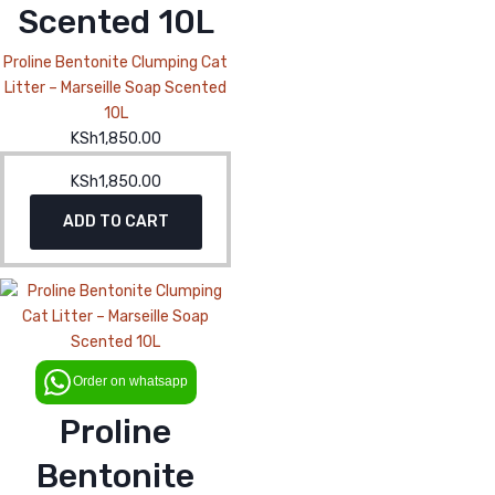
Scented 10L
Proline Bentonite Clumping Cat
Litter – Marseille Soap Scented
10L
KSh
1,850.00
KSh
1,850.00
ADD TO CART
Order on whatsapp
Proline
Bentonite