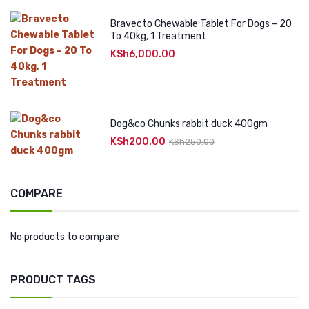
Bravecto Chewable Tablet For Dogs – 20
To 40kg, 1 Treatment
KSh
6,000.00
Dog&co Chunks rabbit duck 400gm
KSh
200.00
Original
Current
KSh
250.00
price
price
was:
is:
KSh250.00.
KSh200.00.
COMPARE
No products to compare
PRODUCT TAGS