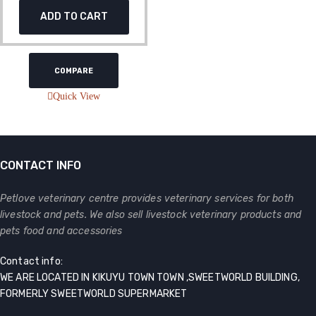
ADD TO CART
COMPARE
Quick View
CONTACT INFO
Petlove veterinary centre provides veterinary services for both
livestock and pets. We also sell livestock veterinary products and
pets food and accessories
Contact info:
WE ARE LOCATED IN KIKUYU TOWN TOWN ,SWEETWORLD BUILDING,
FORMERLY SWEETWORLD SUPERMARKET