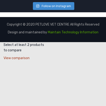
Follow on Instagram
Copyright © 2020 PETLOVE VET CENTRE All Rights Reserved
Design and maintained by
Maintain Technology Information
Select at least 2 products
to compare
View comparison