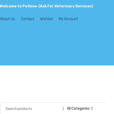
Welcome to Petlove (Ask For Veterinary Services)
About Us
Contact
Wishlist
My Account
All Categories