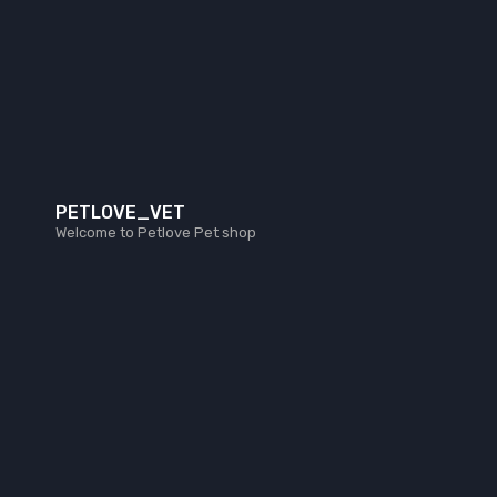
PETLOVE_VET
Welcome to Petlove Pet shop