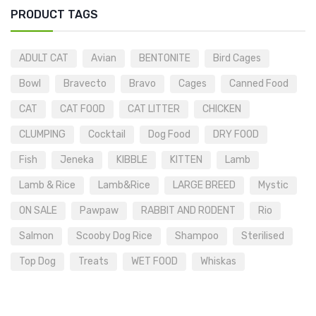
PRODUCT TAGS
ADULT CAT
Avian
BENTONITE
Bird Cages
Bowl
Bravecto
Bravo
Cages
Canned Food
CAT
CAT FOOD
CAT LITTER
CHICKEN
CLUMPING
Cocktail
Dog Food
DRY FOOD
Fish
Jeneka
KIBBLE
KITTEN
Lamb
Lamb & Rice
Lamb&Rice
LARGE BREED
Mystic
ON SALE
Pawpaw
RABBIT AND RODENT
Rio
Salmon
Scooby Dog Rice
Shampoo
Sterilised
Top Dog
Treats
WET FOOD
Whiskas