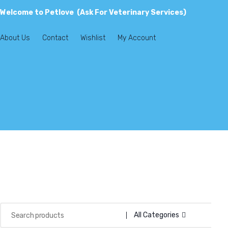
Welcome to Petlove (Ask For Veterinary Services)
About Us
Contact
Wishlist
My Account
All Categories