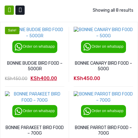
Showing all 8 results
Sale!
Order on whatsapp
Order on whatsapp
BONNIE BUDGIE BIRD FOOD –
BONNIE CANARY BIRD FOOD –
500GR
500G
KSh
400.00
KSh
450.00
KSh
450.00
Original
Current
price
price
was:
is:
KSh450.00.
KSh400.00.
Order on whatsapp
Order on whatsapp
BONNIE PARAKEET BIRD FOOD
BONNIE PARROT BIRD FOOD –
– 700G
700G