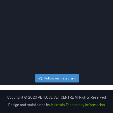
Follow on Instagram
Copyright © 2020 PETLOVE VET CENTRE All Rights Reserved
Design and maintained by
Maintain Technology Information