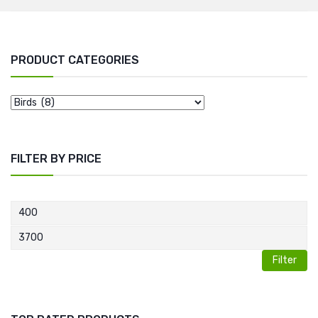
PRODUCT CATEGORIES
FILTER BY PRICE
Filter