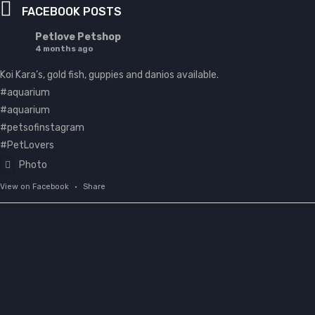
FACEBOOK POSTS
Petlove Petshop
4 months ago
Koi Kara’s, gold fish, guppies and danios available.
#aquarium
#aquarium
#petsofinstagram
#PetLovers
Photo
View on Facebook
·
Share