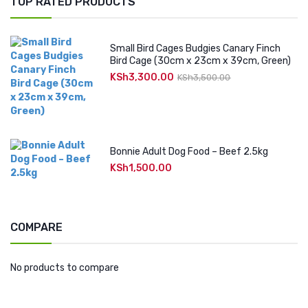
TOP RATED PRODUCTS
Small Bird Cages Budgies Canary Finch
Bird Cage (30cm x 23cm x 39cm, Green)
KSh
3,300.00
Original
Current
KSh
3,500.00
price
price
was:
is:
KSh3,500.00.
KSh3,300.00.
Bonnie Adult Dog Food – Beef 2.5kg
KSh
1,500.00
COMPARE
No products to compare