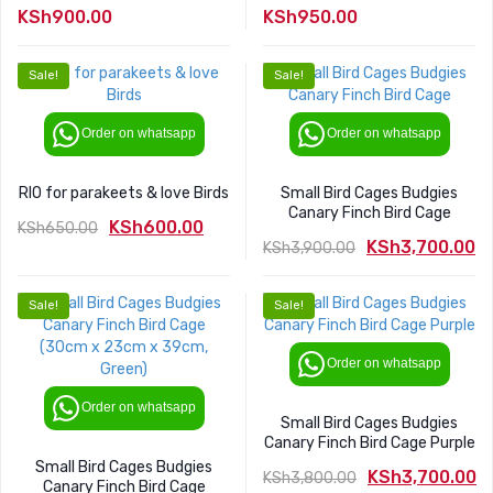
KSh
900.00
KSh
950.00
Sale!
Sale!
Order on whatsapp
Order on whatsapp
RIO for parakeets & love Birds
Small Bird Cages Budgies
Canary Finch Bird Cage
KSh
600.00
KSh
650.00
KSh
3,700.00
KSh
3,900.00
Original
Current
Original
Current
price
price
price
price
was:
is:
Sale!
Sale!
was:
is:
KSh650.00.
KSh600.00.
KSh3,900.00.
KSh3,700.00.
Order on whatsapp
Order on whatsapp
Small Bird Cages Budgies
Canary Finch Bird Cage Purple
Small Bird Cages Budgies
KSh
3,700.00
KSh
3,800.00
Canary Finch Bird Cage