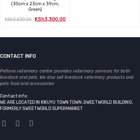
Original
Current
(30cm x 23cm x 39cm,
price
price
Green)
was:
is:
KSh
3,300.00
KSh
3,500.00
KSh3,800.00.
KSh3,700.00.
Original
Current
price
price
was:
is:
KSh3,500.00.
KSh3,300.00.
CONTACT INFO
Petlove veterinary centre provides veterinary services for both
livestock and pets. We also sell livestock veterinary products and
pets food and accessories
Contact info:
WE ARE LOCATED IN KIKUYU TOWN TOWN ,SWEETWORLD BUILDING,
FORMERLY SWEETWORLD SUPERMARKET