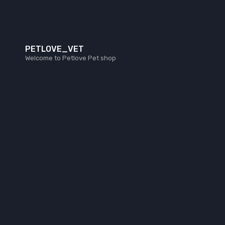
PETLOVE_VET
Welcome to Petlove Pet shop