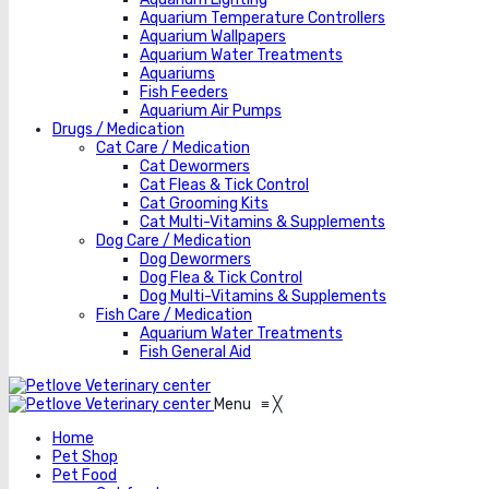
Aquarium Temperature Controllers
Aquarium Wallpapers
Aquarium Water Treatments
Aquariums
Fish Feeders
Aquarium Air Pumps
Drugs / Medication
Cat Care / Medication
Cat Dewormers
Cat Fleas & Tick Control
Cat Grooming Kits
Cat Multi-Vitamins & Supplements
Dog Care / Medication
Dog Dewormers
Dog Flea & Tick Control
Dog Multi-Vitamins & Supplements
Fish Care / Medication
Aquarium Water Treatments
Fish General Aid
Menu
≡
╳
Home
Pet Shop
Pet Food