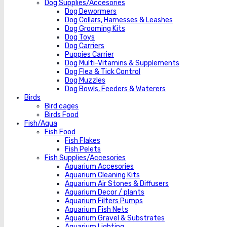
Dog Supplies/Accesories
Dog Dewormers
Dog Collars, Harnesses & Leashes
Dog Grooming Kits
Dog Toys
Dog Carriers
Puppies Carrier
Dog Multi-Vitamins & Supplements
Dog Flea & Tick Control
Dog Muzzles
Dog Bowls, Feeders & Waterers
Birds
Bird cages
Birds Food
Fish/Aqua
Fish Food
Fish Flakes
Fish Pelets
Fish Supplies/Accesories
Aquarium Accesories
Aquarium Cleaning Kits
Aquarium Air Stones & Diffusers
Aquarium Decor / plants
Aquarium Filters Pumps
Aquarium Fish Nets
Aquarium Gravel & Substrates
Aquarium Lighting