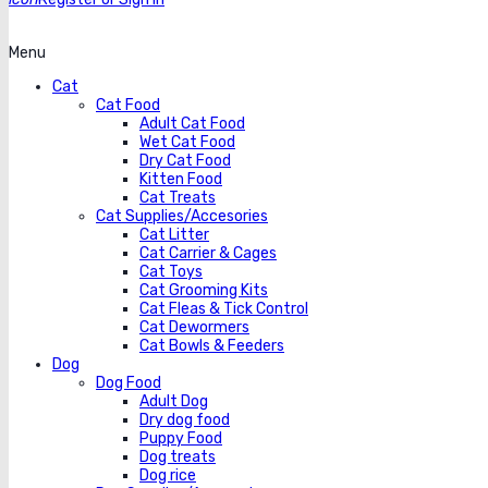
Menu
Cat
Cat Food
Adult Cat Food
Wet Cat Food
Dry Cat Food
Kitten Food
Cat Treats
Cat Supplies/Accesories
Cat Litter
Cat Carrier & Cages
Cat Toys
Cat Grooming Kits
Cat Fleas & Tick Control
Cat Dewormers
Cat Bowls & Feeders
Dog
Dog Food
Adult Dog
Dry dog food
Puppy Food
Dog treats
Dog rice