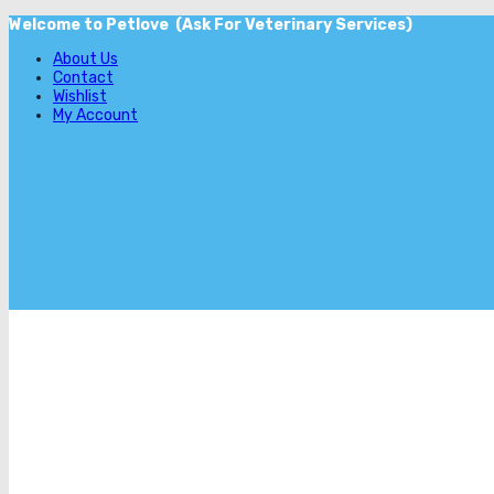
Welcome to Petlove (Ask For Veterinary Services)
About Us
Contact
Wishlist
My Account