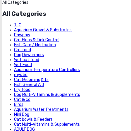
All Categories
All Categories
TLC
Aquarium Gravel & Substrates
Pawpaw
Cat Fleas & Tick Control
Fish Care / Medication
Cat food
Dog Dewormers
Wet cat food
Wet Food
Aquarium Temperature Controllers
mystic
Cat Grooming Kits
Fish General Aid
Dry food
Dog Multi-Vitamins & Supplements
Cat & co
Birds
Aquarium Water Treatments
Mini Dog
Cat bowls & Feeders
Cat Multi-Vitamins & Supplements
ADULT DOG