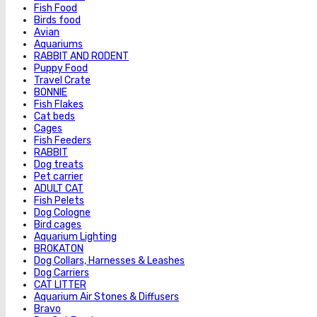
Fish Food
Birds food
Avian
Aquariums
RABBIT AND RODENT
Puppy Food
Travel Crate
BONNIE
Fish Flakes
Cat beds
Cages
Fish Feeders
RABBIT
Dog treats
Pet carrier
ADULT CAT
Fish Pelets
Dog Cologne
Bird cages
Aquarium Lighting
BROKATON
Dog Collars, Harnesses & Leashes
Dog Carriers
CAT LITTER
Aquarium Air Stones & Diffusers
Bravo