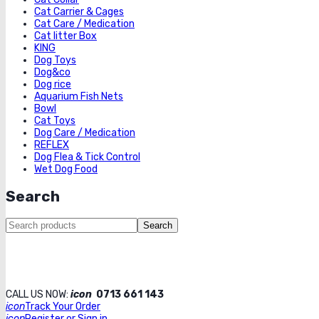
Cat Carrier & Cages
Cat Care / Medication
Cat litter Box
KING
Dog Toys
Dog&co
Dog rice
Aquarium Fish Nets
Bowl
Cat Toys
Dog Care / Medication
REFLEX
Dog Flea & Tick Control
Wet Dog Food
Search
Search
CALL US NOW:
icon
0713 661 143
icon
Track Your Order
icon
Register or Sign in