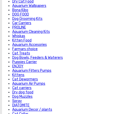
Dry Cat Food
Aquarium Wallpapers
Bona Kibo
DOG FOOD
Dog Grooming Kits
Car Carriers
PROLINE
Aquarium Cleaning Kits
Whiskas
Kitten Food
Aquarium Accesories
Farmars choice
Cat Treats
Dog Bowls, Feeders & Waterers
Puppies Carrier
ENJOY
Aquarium Filters Pumps
Kittens
Cat Dewormers
Aquarium Air Pumps
Cat carriers
Dry dog food
Dog Muzzles
Spray
DIATOMITE
Aquarium Decor / plants
Cat Collar